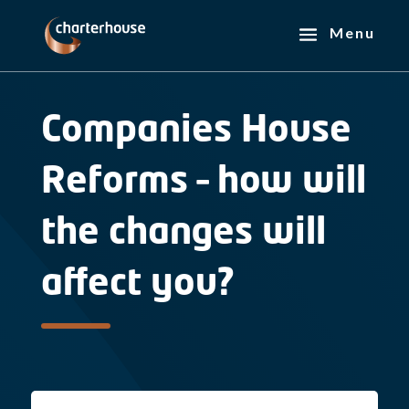
Companies House
Reforms – how will
the changes will
affect you?