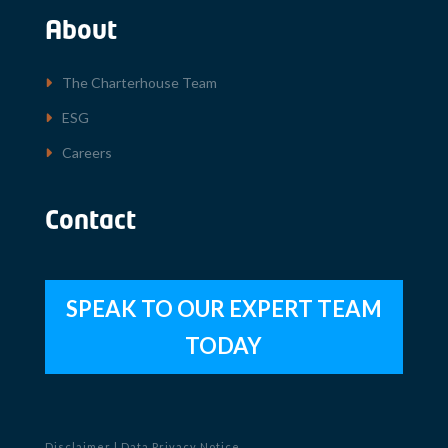
About
The Charterhouse Team
ESG
Careers
Contact
SPEAK TO OUR EXPERT TEAM
TODAY
Disclaimer
|
Data Privacy Notice