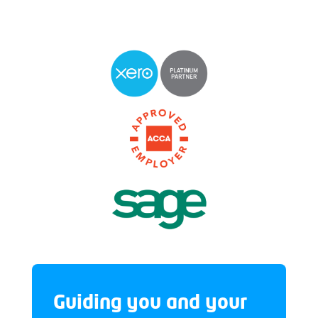
Guiding you and your