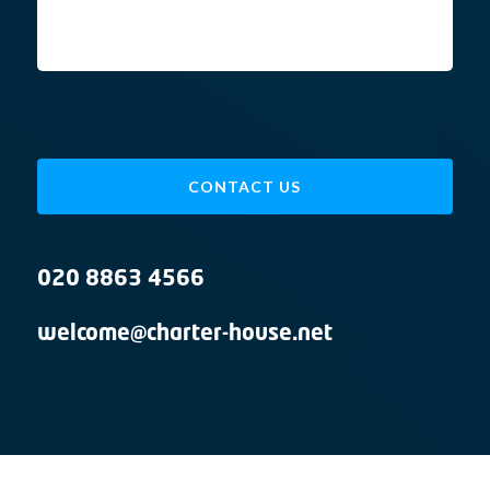
CONTACT US
020 8863 4566
welcome@charter-house.net