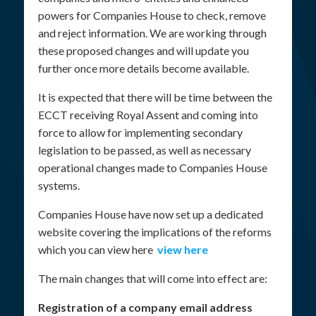
powers for Companies House to check, remove
and reject information. We are working through
these proposed changes and will update you
further once more details become available.
It is expected that there will be time between the
ECCT receiving Royal Assent and coming into
force to allow for implementing secondary
legislation to be passed, as well as necessary
operational changes made to Companies House
systems.
Companies House have now set up a dedicated
website covering the implications of the reforms
which you can view here
view here
The main changes that will come into effect are:
Registration of a company email address