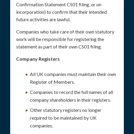
Confirmation Statement CS01 filing, or on
incorporation) to confirm that their intended
future activities are lawful.
Companies who take care of their own statutory
work will be responsible for registering the
statement as part of their own CS01 filing.
Company Registers
All UK companies must maintain their own
Register of Members.
Companies to record the full names of all
company shareholders in their registers.
Other statutory registers no longer
required to be maintained by UK
companies.