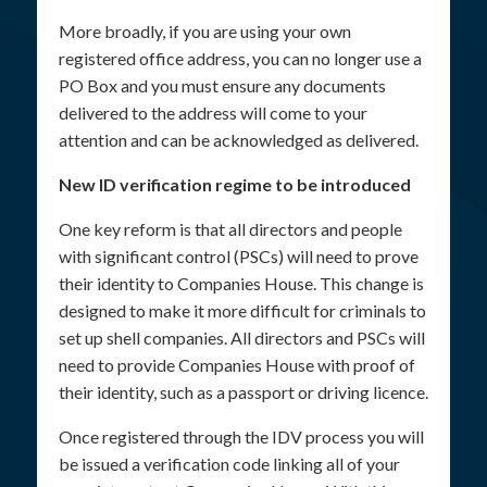
More broadly, if you are using your own
registered office address, you can no longer use a
PO Box and you must ensure any documents
delivered to the address will come to your
attention and can be acknowledged as delivered.
New ID verification regime to be introduced
One key reform is that all directors and people
with significant control (PSCs) will need to prove
their identity to Companies House. This change is
designed to make it more difficult for criminals to
set up shell companies. All directors and PSCs will
need to provide Companies House with proof of
their identity, such as a passport or driving licence.
Once registered through the IDV process you will
be issued a verification code linking all of your