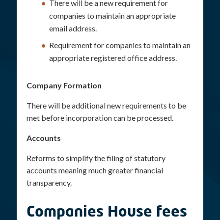
There will be a new requirement for
companies to maintain an appropriate
email address.
Requirement for companies to maintain an
appropriate registered office address.
Company Formation
There will be additional new requirements to be
met before incorporation can be processed.
Accounts
Reforms to simplify the filing of statutory
accounts meaning much greater financial
transparency.
Companies House fees