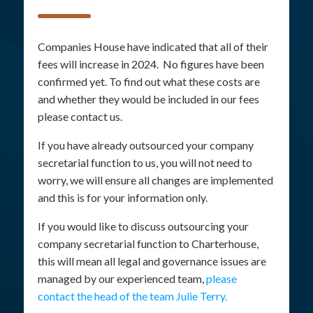
Companies House have indicated that all of their
fees will increase in 2024. No figures have been
confirmed yet. To find out what these costs are
and whether they would be included in our fees
please contact us.
If you have already outsourced your company
secretarial function to us, you will not need to
worry, we will ensure all changes are implemented
and this is for your information only.
If you would like to discuss outsourcing your
company secretarial function to Charterhouse,
this will mean all legal and governance issues are
managed by our experienced team,
please
contact the head of the team Julie Terry.