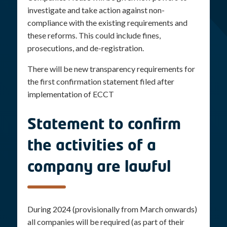
investigate and take action against non-
compliance with the existing requirements and
these reforms. This could include fines,
prosecutions, and de-registration.
There will be new transparency requirements for
the first confirmation statement filed after
implementation of ECCT
Statement to confirm
the activities of a
company are lawful
During 2024 (provisionally from March onwards)
all companies will be required (as part of their