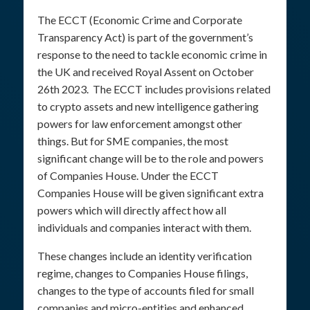
The ECCT (Economic Crime and Corporate
Transparency Act) is part of the government’s
response to the need to tackle economic crime in
the UK and received Royal Assent on October
26th 2023. The ECCT includes provisions related
to crypto assets and new intelligence gathering
powers for law enforcement amongst other
things. But for SME companies, the most
significant change will be to the role and powers
of Companies House. Under the ECCT
Companies House will be given significant extra
powers which will directly affect how all
individuals and companies interact with them.
These changes include an identity verification
regime, changes to Companies House filings,
changes to the type of accounts filed for small
companies and micro-entities and enhanced