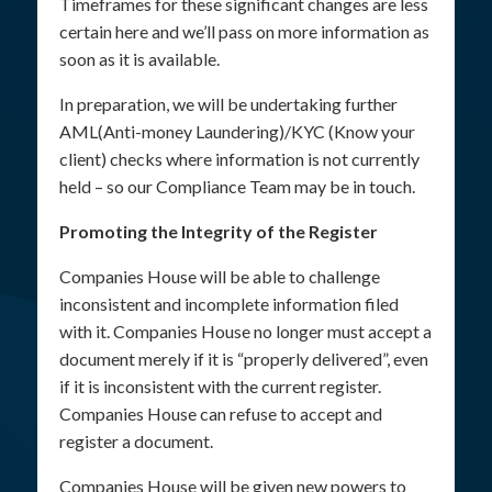
Timeframes for these significant changes are less
certain here and we’ll pass on more information as
soon as it is available.
In preparation, we will be undertaking further
AML(Anti-money Laundering)/KYC (Know your
client) checks where information is not currently
held – so our Compliance Team may be in touch.
Promoting the Integrity of the Register
Companies House will be able to challenge
inconsistent and incomplete information filed
with it. Companies House no longer must accept a
document merely if it is “properly delivered”, even
if it is inconsistent with the current register.
Companies House can refuse to accept and
register a document.
Companies House will be given new powers to