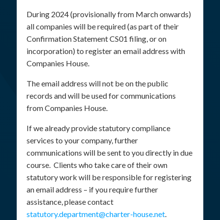
During 2024 (provisionally from March onwards)
all companies will be required (as part of their
Confirmation Statement CS01 filing, or on
incorporation) to register an email address with
Companies House.
The email address will not be on the public
records and will be used for communications
from Companies House.
If we already provide statutory compliance
services to your company, further
communications will be sent to you directly in due
course. Clients who take care of their own
statutory work will be responsible for registering
an email address – if you require further
assistance, please contact
statutory.department@charter-house.net
.