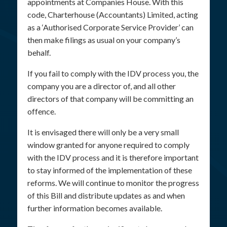
appointments at Companies House. With this
code, Charterhouse (Accountants) Limited, acting
as a ‘Authorised Corporate Service Provider’ can
then make filings as usual on your company’s
behalf.
If you fail to comply with the IDV process you, the
company you are a director of, and all other
directors of that company will be committing an
offence.
It is envisaged there will only be a very small
window granted for anyone required to comply
with the IDV process and it is therefore important
to stay informed of the implementation of these
reforms. We will continue to monitor the progress
of this Bill and distribute updates as and when
further information becomes available.