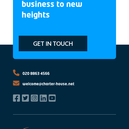
business to new
heights
GET IN TOUCH
020 8863 4566
welcome@charter-house.net