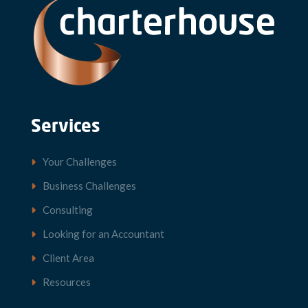
Services
Your Challenges
Business Challenges
Consulting
Looking for an Accountant
Client Area
Resources