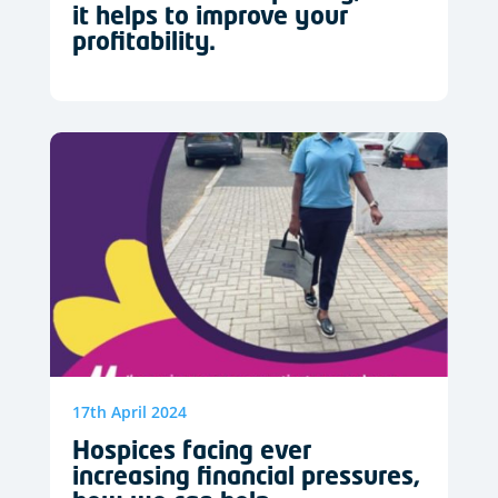
it helps to improve your
profitability.
17th April 2024
Hospices facing ever
increasing financial pressures,