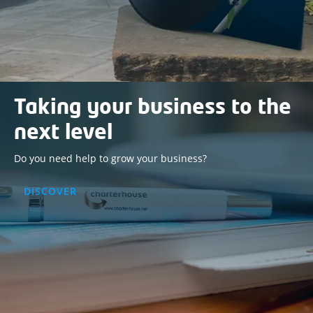
Taking your business to the
next level
Do you need help to grow your business?
DISCOVER