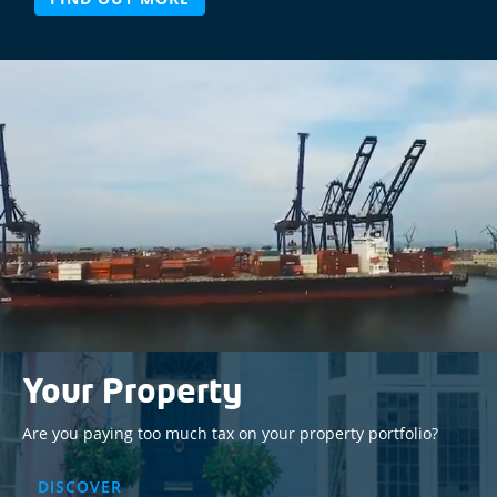
Video
Player
Your Property
Are you paying too much tax on your property portfolio?
DISCOVER