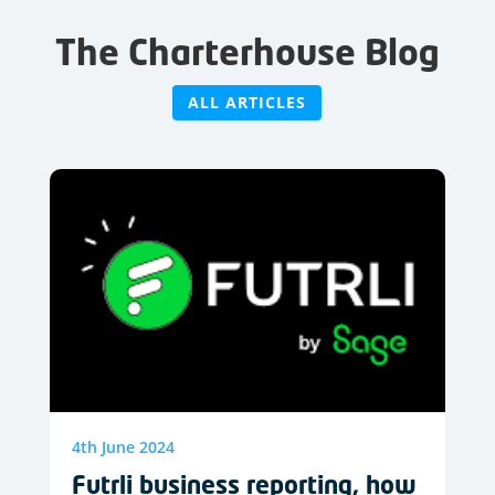
The Charterhouse Blog
ALL ARTICLES
4th June 2024
Futrli business reporting, how