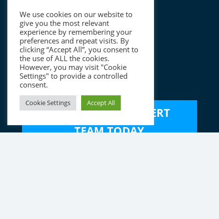
About
We use cookies on our website to
The Charterhouse Team
give you the most relevant
experience by remembering your
ESG
preferences and repeat visits. By
clicking “Accept All”, you consent to
Careers
the use of ALL the cookies.
However, you may visit "Cookie
Settings" to provide a controlled
Contact
consent.
Cookie Settings
Accept All
SPEAK TO OUR EXPERT
TEAM TODAY
Disclaimer
|
Data Privacy Notice
Copyright © 2023 Charterhouse
Registered Office: Charterhouse, OneSixSix, 166 College Road,