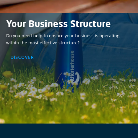
Your Business Structure
Do you need help to ensure your business is operating
within the most effective structure?
DISCOVER