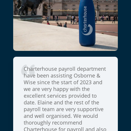
are and
Charterhouse payroll department
St Luke
ace.
have been assisting Osborne &
have b
 stories
Wise since the start of 2023 and
Charter
t is
we are very happy with the
and we
tinuity
excellent services provided to
buildin
Thank
date. Elaine and the rest of the
over t
payroll team are very supportive
will b
and well organised. We would
Charter
thoroughly recommend
suppor
Charterhouse for payroll and also
Harrow