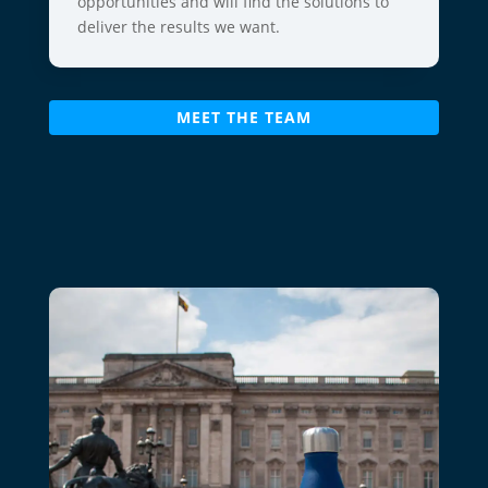
opportunities and will find the solutions to
deliver the results we want.
MEET THE TEAM