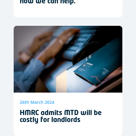
how we can help.
26th March 2024
HMRC admits MTD will be
costly for landlords