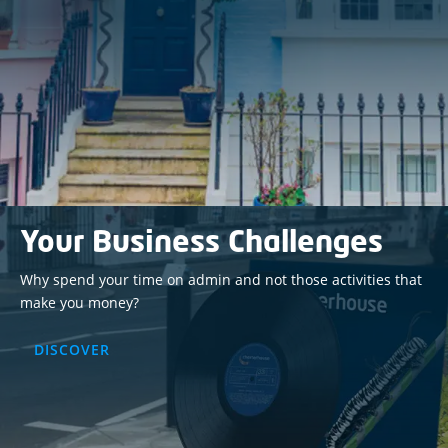
Your Business Challenges
Why spend your time on admin and not those activities that
make you money?
DISCOVER