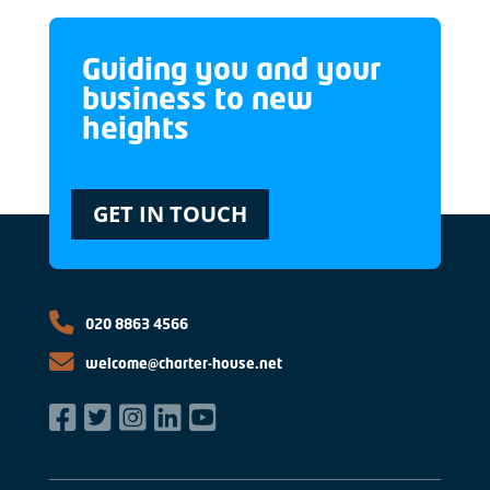
Guiding you and your
business to new
heights
GET IN TOUCH
020 8863 4566
welcome@charter-house.net