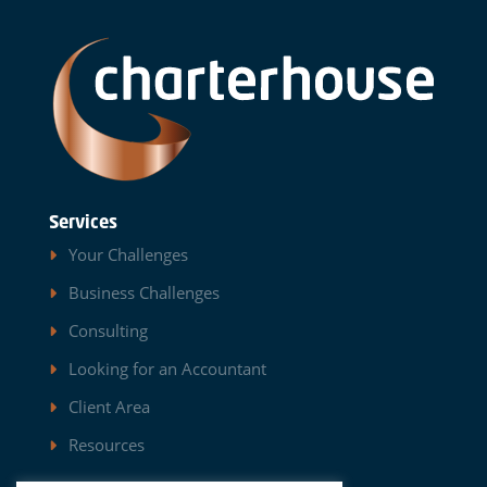
Services
Your Challenges
Business Challenges
Consulting
Looking for an Accountant
Client Area
Resources