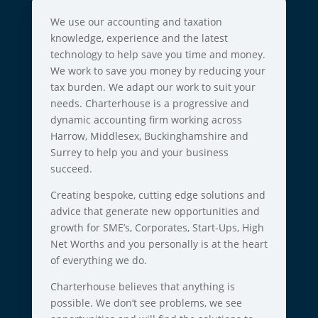
We use our accounting and taxation
knowledge, experience and the latest
technology to help save you time and money.
We work to save you money by reducing your
tax burden. We adapt our work to suit your
needs. Charterhouse is a progressive and
dynamic accounting firm working across
Harrow, Middlesex, Buckinghamshire and
Surrey to help you and your business
succeed.
Creating bespoke, cutting edge solutions and
advice that generate new opportunities and
growth for SME’s, Corporates, Start-Ups, High
Net Worths and you personally is at the heart
of everything we do.
Charterhouse believes that anything is
possible. We don’t see problems, we see