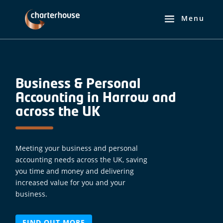
Business & Personal
Accounting in Harrow and
across the UK
Meeting your business and personal
accounting needs across the UK, saving
you time and money and delivering
increased value for you and your
business.
FIND OUT MORE