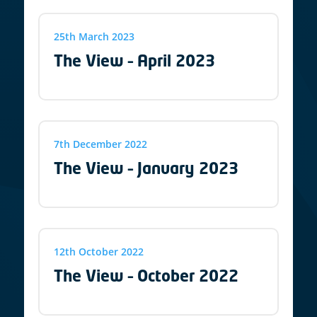
25th March 2023
The View – April 2023
7th December 2022
The View – January 2023
12th October 2022
The View – October 2022