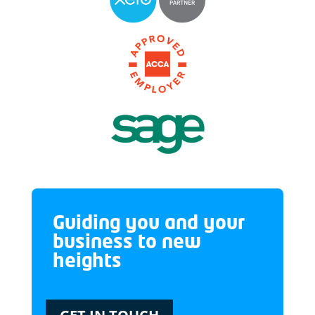
Guiding you and your
business to new
heights