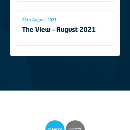
26th August 2021
The View – August 2021