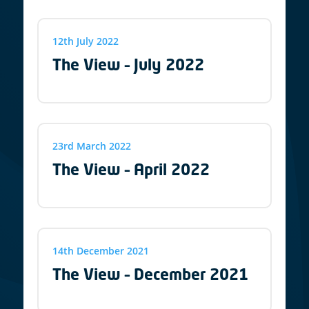
12th July 2022
The View – July 2022
23rd March 2022
The View – April 2022
14th December 2021
The View – December 2021