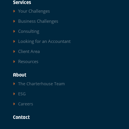
Services
Your Challenges
Business Challenges
Consulting
Looking for an Accountant
Client Area
Resources
About
The Charterhouse Team
ESG
Careers
Contact