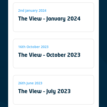
2nd January 2024
The View – January 2024
16th October 2023
The View – October 2023
26th June 2023
The View – July 2023