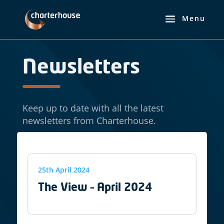
Newsletters
Keep up to date with all the latest
newsletters from Charterhouse.
25th April 2024
The View – April 2024