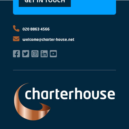
GET IN TOUCH
020 8863 4566
welcome@charter-house.net