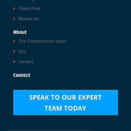
Client Area
Resources
About
The Charterhouse Team
ESG
Careers
Contact
SPEAK TO OUR EXPERT
TEAM TODAY