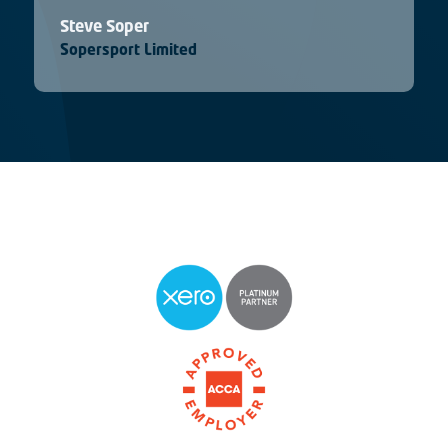
Steve Soper
Sopersport Limited