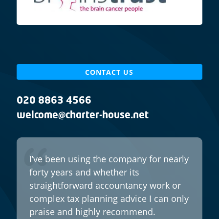
CONTACT US
020 8863 4566
welcome@charter-house.net
I’ve been using the company for nearly
forty years and whether its
straightforward accountancy work or
complex tax planning advice I can only
praise and highly recommend.