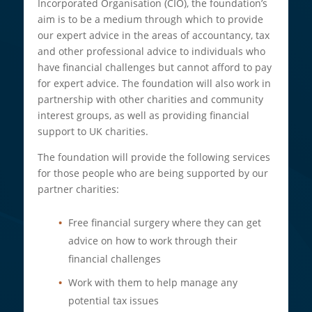
Incorporated Organisation (CIO), the foundation’s
aim is to be a medium through which to provide
our expert advice in the areas of accountancy, tax
and other professional advice to individuals who
have financial challenges but cannot afford to pay
for expert advice. The foundation will also work in
partnership with other charities and community
interest groups, as well as providing financial
support to UK charities.
The foundation will provide the following services
for those people who are being supported by our
partner charities:
Free financial surgery where they can get
advice on how to work through their
financial challenges
Work with them to help manage any
potential tax issues