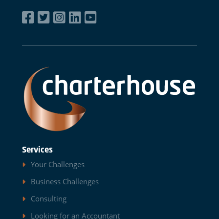
Services
Your Challenges
Business Challenges
Consulting
Looking for an Accountant