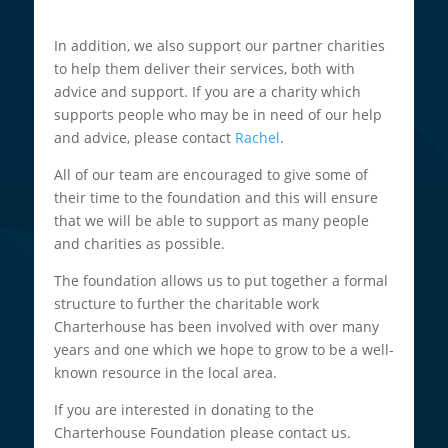
In addition, we also support our partner charities
to help them deliver their services, both with
advice and support. If you are a charity which
supports people who may be in need of our help
and advice, please contact
Rachel
.
All of our team are encouraged to give some of
their time to the foundation and this will ensure
that we will be able to support as many people
and charities as possible.
The foundation allows us to put together a formal
structure to further the charitable work
Charterhouse has been involved with over many
years and one which we hope to grow to be a well-
known resource in the local area.
If you are interested in donating to the
Charterhouse Foundation please contact us.