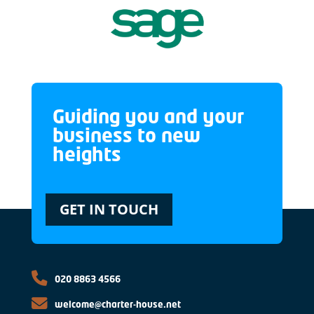
Guiding you and your
business to new
heights
GET IN TOUCH
020 8863 4566
welcome@charter-house.net