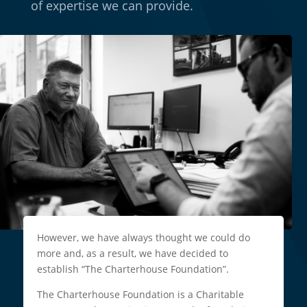
of expertise we can provide.
However, we have always thought we could do
more and, as a result, we have decided to
establish “The Charterhouse Foundation”.
The Charterhouse Foundation is a Charitable