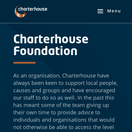
Charterhouse
Foundation
As an organisation, Charterhouse have
always been keen to support local people,
causes and groups and have encouraged
our staff to do so as well. In the past this
has meant some of the team giving up
their own time to provide advice to
individuals and organisations that would
not otherwise be able to access the level