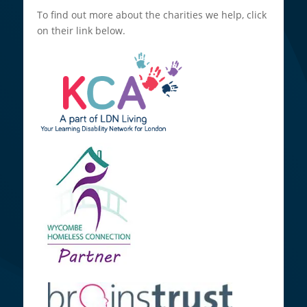
To find out more about the charities we help, click
on their link below.