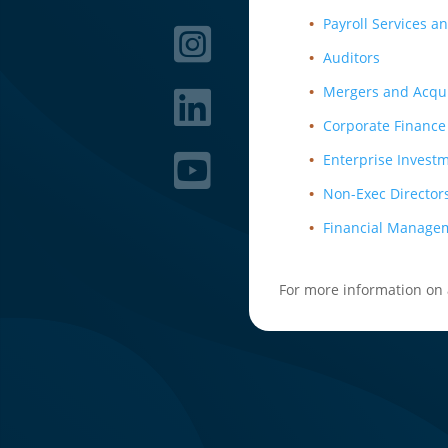
Payroll Services a
Auditors
Mergers and Acqui
Corporate Finance
Enterprise Invest
Non-Exec Director
Financial Manage
For more information on a