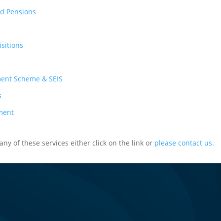
nd Pensions
sitions
ment Scheme & SEIS
s
ment
ny of these services either click on the link or
please contact us.