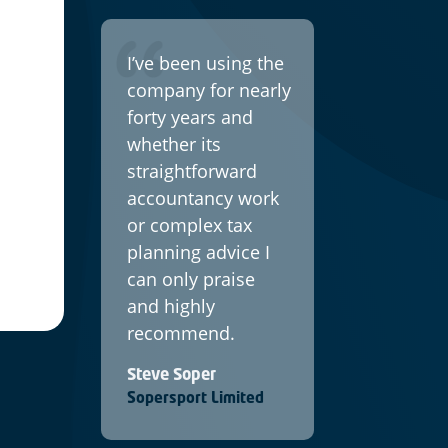
I’ve been using the
company for nearly
forty years and
whether its
straightforward
accountancy work
or complex tax
planning advice I
can only praise
and highly
recommend.
Steve Soper
Sopersport Limited