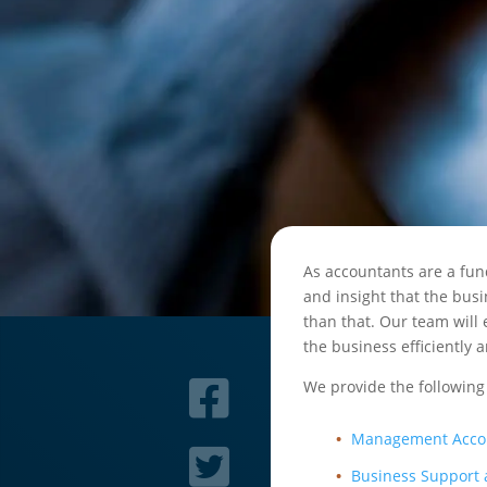
As accountants are a fun
and insight that the bus
than that. Our team will
the business efficiently a
We provide the following
Management Acco
Business Support 