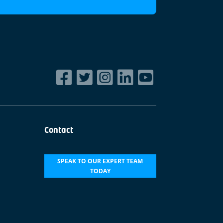
Contact
SPEAK TO OUR EXPERT TEAM
TODAY