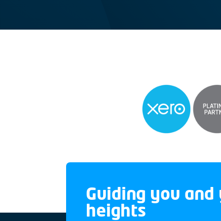
Guiding you and 
heights