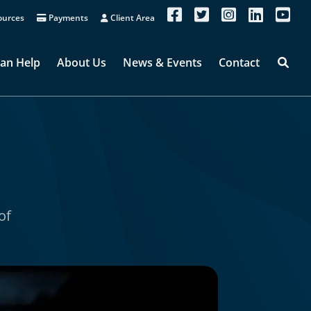
urces
Payments
Client Area
an Help
About Us
News & Events
Contact
of