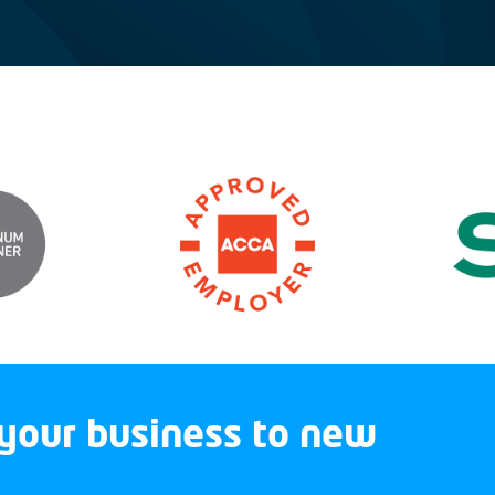
your business to new