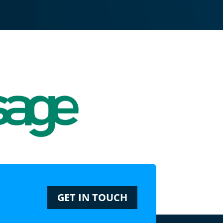
GET IN TOUCH