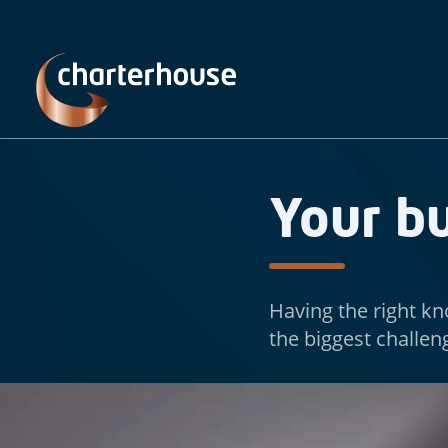
Your b
Having the right kn
the biggest challen