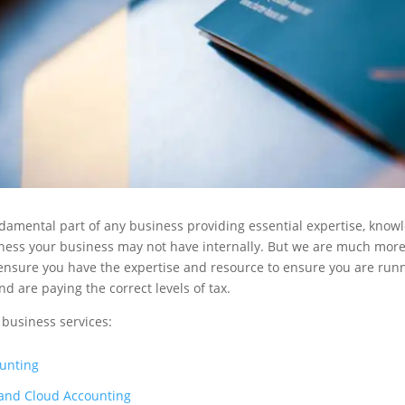
damental part of any business providing essential expertise, know
iness your business may not have internally. But we are much mor
 ensure you have the expertise and resource to ensure you are run
nd are paying the correct levels of tax.
 business services:
unting
and Cloud Accounting