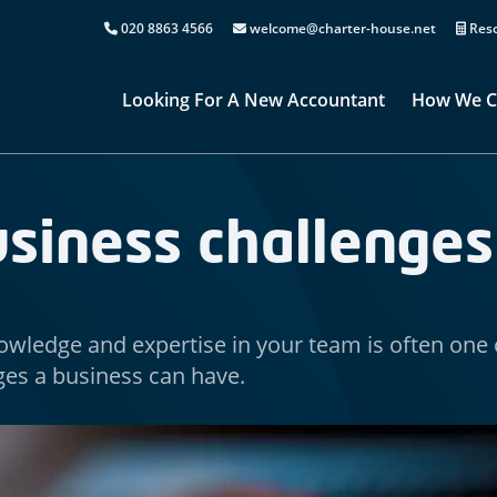
020 8863 4566
welcome@charter-house.net
Reso
Looking For A New Accountant
How We C
usiness challenges
owledge and expertise in your team is often one 
ges a business can have.