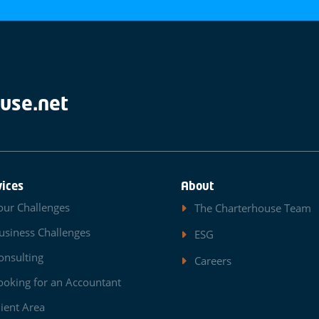
use.net
vices
About
our Challenges
The Charterhouse Team
usiness Challenges
ESG
onsulting
Careers
ooking for an Accountant
lient Area