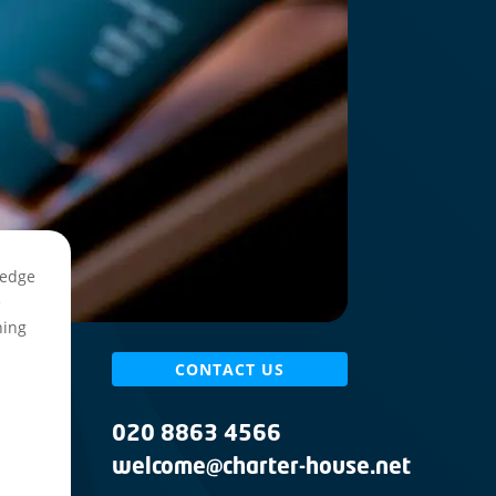
ledge
e
ning
CONTACT US
020 8863 4566
welcome@charter-house.net