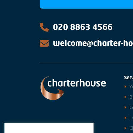
020 8863 4566
welcome@charter-ho
Ser
Y
B
C
L
C