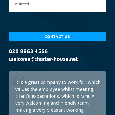
achieved.
CONTACT US
020 8863 4566
welcome@charter-house.net
It is a great company to work for, which
values the employee whilst meeting
client’s expectations, which is rare. A
very welcoming and friendly team
making a very pleasant working