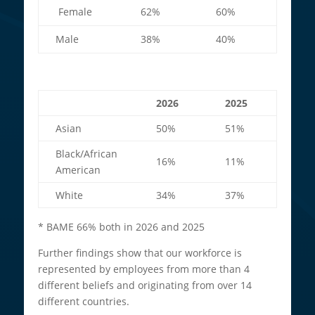
Female
62%
60%
Male
38%
40%
2026
2025
Asian
50%
51%
Black/African
16%
11%
American
White
34%
37%
* BAME 66% both in 2026 and 2025
Further findings show that our workforce is
represented by employees from more than 4
different beliefs and originating from over 14
different countries.