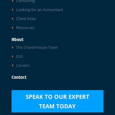
Consulting
Looking for an Accountant
Client Area
Resources
About
The Charterhouse Team
ESG
Careers
Contact
SPEAK TO OUR EXPERT
TEAM TODAY