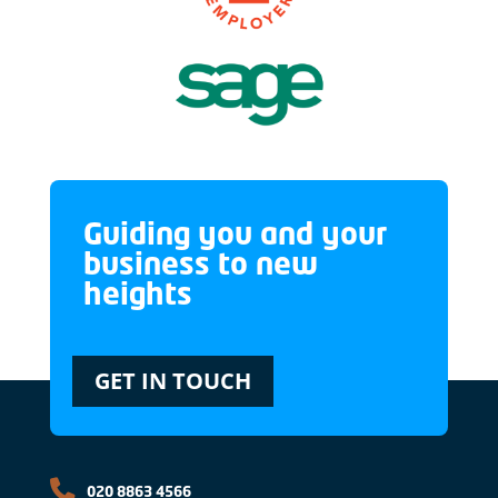
Guiding you and your
business to new
heights
GET IN TOUCH
020 8863 4566