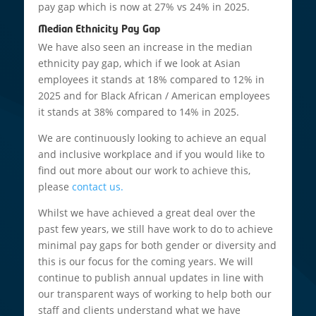
pay gap which is now at 27% vs 24% in 2025.
Median Ethnicity Pay Gap
We have also seen an increase in the median
ethnicity pay gap, which if we look at Asian
employees it stands at 18% compared to 12% in
2025 and for Black African / American employees
it stands at 38% compared to 14% in 2025.
We are continuously looking to achieve an equal
and inclusive workplace and if you would like to
find out more about our work to achieve this,
please
contact us.
Whilst we have achieved a great deal over the
past few years, we still have work to do to achieve
minimal pay gaps for both gender or diversity and
this is our focus for the coming years. We will
continue to publish annual updates in line with
our transparent ways of working to help both our
staff and clients understand what we have