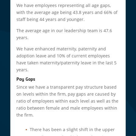
We have employees representing all age gaps,
with the average age being 43.8 years and 66% of
staff being 44 years and younger.
The average age in our leadership team is 47.6
years.
We have enhanced maternity, paternity and
adoption leave and 10% of current employees
have taken maternity/paternity leave in the last 5
years.
Pay Gaps
Since we have a transparent pay structure based
on levels within the firm, pay gaps are caused by
ratio of employees within each level as well as the
ratio between female and male employees within
the firm.
There has been a slight shift in the upper