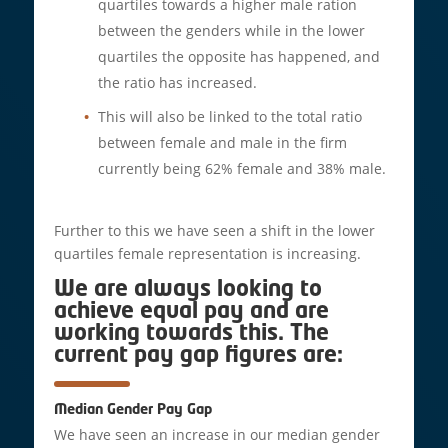
quartiles towards a higher male ration
between the genders while in the lower
quartiles the opposite has happened, and
the ratio has increased.
This will also be linked to the total ratio
between female and male in the firm
currently being 62% female and 38% male.
Further to this we have seen a shift in the lower
quartiles female representation is increasing.
We are always looking to
achieve equal pay and are
working towards this. The
current pay gap figures are:
Median Gender Pay Gap
We have seen an increase in our median gender