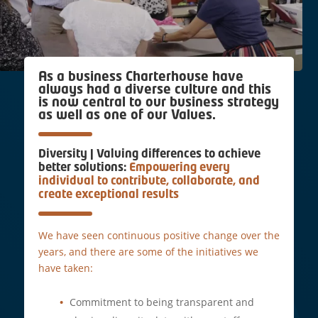
As a business Charterhouse have
always had a diverse culture and this
is now central to our business strategy
as well as one of our Values.
Diversity | Valuing differences to achieve
better solutions:
Empowering every
individual to contribute, collaborate, and
create exceptional results
We have seen continuous positive change over the
years, and there are some of the initiatives we
have taken:
Commitment to being transparent and