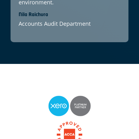
environment.
Nila Raichura
Accounts Audit Department