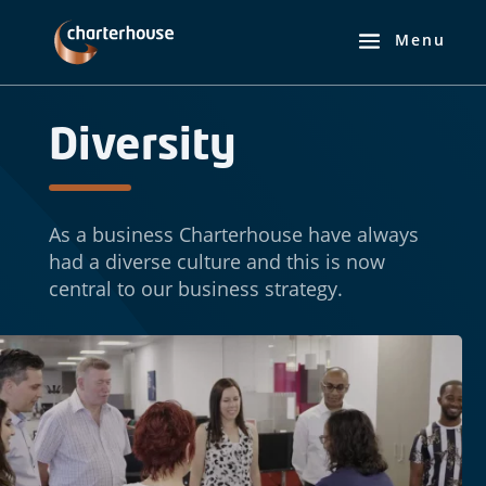
Diversity
As a business Charterhouse have always
had a diverse culture and this is now
central to our business strategy.