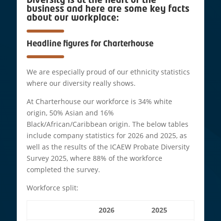
Diversity is at the heart of the
business and here are some key facts
about our workplace:
Headline figures for Charterhouse
We are especially proud of our ethnicity statistics
where our diversity really shows.
At Charterhouse our workforce is 34% white
origin, 50% Asian and 16%
Black/African/Caribbean origin. The below tables
include company statistics for 2026 and 2025, as
well as the results of the ICAEW Probate Diversity
Survey 2025, where 88% of the workforce
completed the survey.
Workforce split:
2026
2025