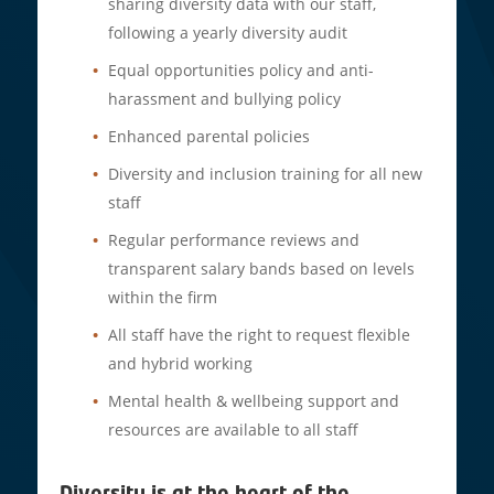
sharing diversity data with our staff,
following a yearly diversity audit
Equal opportunities policy and anti-
harassment and bullying policy
Enhanced parental policies
Diversity and inclusion training for all new
staff
Regular performance reviews and
transparent salary bands based on levels
within the firm
All staff have the right to request flexible
and hybrid working
Mental health & wellbeing support and
resources are available to all staff