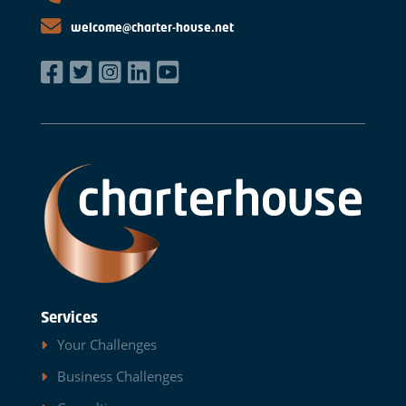
welcome@charter-house.net
Services
Your Challenges
Business Challenges