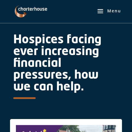
Hospices facing
ever increasing
financial
pressures, how
we can help.