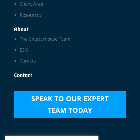
Client Area
Resources
About
The Charterhouse Team
ESG
Careers
Contact
SPEAK TO OUR EXPERT
TEAM TODAY