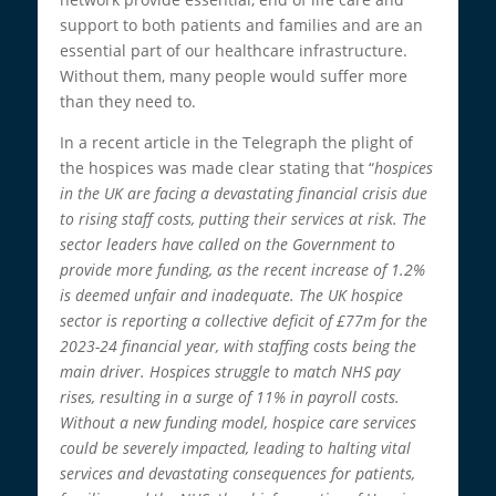
support to both patients and families and are an
essential part of our healthcare infrastructure.
Without them, many people would suffer more
than they need to.
In a recent article in the Telegraph the plight of
the hospices was made clear stating that “
hospices
in the UK are facing a devastating financial crisis due
to rising staff costs, putting their services at risk. The
sector leaders have called on the Government to
provide more funding, as the recent increase of 1.2%
is deemed unfair and inadequate. The UK hospice
sector is reporting a collective deficit of £77m for the
2023-24 financial year, with staffing costs being the
main driver. Hospices struggle to match NHS pay
rises, resulting in a surge of 11% in payroll costs.
Without a new funding model, hospice care services
could be severely impacted, leading to halting vital
services and devastating consequences for patients,