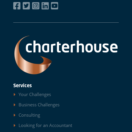
Services
Your Challenges
Business Challenges
Consulting
Looking for an Accountant