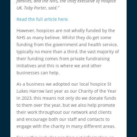
families, and the NHS, the chief executive of Hospice
UK, Toby Porter, said.”
Read the full article here.
However, hospices are not wholly funded by the
NHS as many believe. Whilst they do get some
funding from the government and health service,
typically no more than a third, the vast majority of
their funding comes from private fundraising
initiatives and this is where we and other
businesses can help.
As a business we adopted our local hospice St
Lukes Harrow last year as our Charity of the Year
in 2023, this means not only do we donate funds
to them over the year, but we also help promote
their work throughout our network and clients
and encourage both our staff and contacts to
engage with the charity in many different areas.