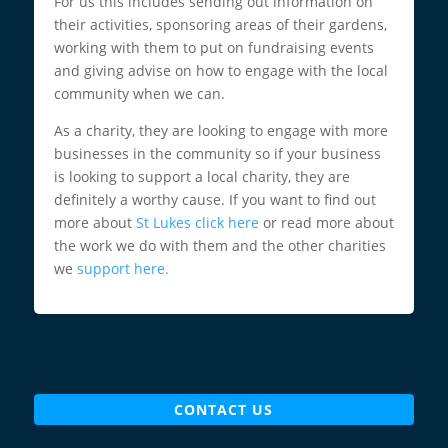
For us this includes sending out information on
their activities, sponsoring areas of their gardens,
working with them to put on fundraising events
and giving advise on how to engage with the local
community when we can.
As a charity, they are looking to engage with more
businesses in the community so if your business
is looking to support a local charity, they are
definitely a worthy cause. If you want to find out
more about
St Lukes click here
or read more about
the work we do with them and the other charities
we
support here.
CONTACT US