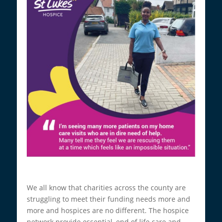
We all know that charities across the county are
struggling to meet their funding needs more and
more and hospices are no different. The hospice
network provide essential, end of life care and