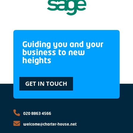
Guiding you and your
business to new
heights
GET IN TOUCH
020 8863 4566
welcome@charter-house.net