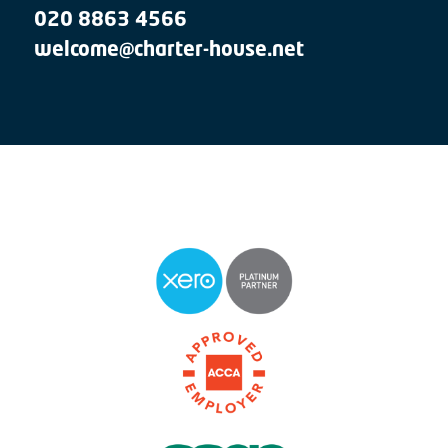
020 8863 4566
welcome@charter-house.net