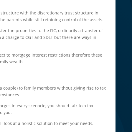
 structure with the discretionary trust structure in
he parents while still retaining control of the assets.
er the properties to the FIC, ordinarily a transfer of
to a charge to CGT and SDLT but there are ways in
ect to mortgage interest restrictions therefore these
amily wealth.
or a couple) to family members without giving rise to tax
umstances.
rges in every scenario, you should talk to a tax
to you.
l look at a holistic solution to meet your needs.