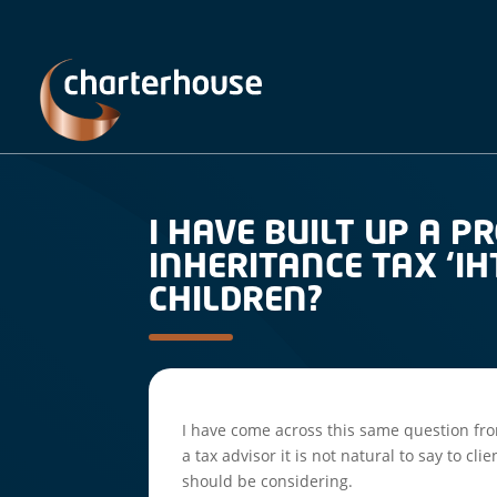
I HAVE BUILT UP A 
INHERITANCE TAX ‘IH
CHILDREN?
I have come across this same question fro
a tax advisor it is not natural to say to cl
should be considering.