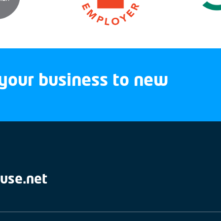
your business to new
use.net