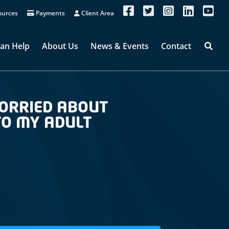
urces
Payments
Client Area
an Help
About Us
News & Events
Contact
WORRIED ABOUT
 TO MY ADULT