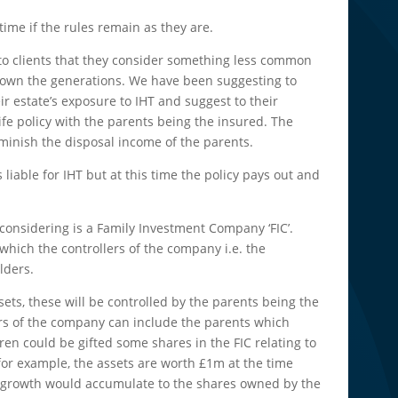
 time if the rules remain as they are.
to clients that they consider something less common
h down the generations. We have been suggesting to
eir estate’s exposure to IHT and suggest to their
ife policy with the parents being the insured. The
minish the disposal income of the parents.
liable for IHT but at this time the policy pays out and
onsidering is a Family Investment Company ‘FIC’.
hich the controllers of the company i.e. the
lders.
ets, these will be controlled by the parents being the
rs of the company can include the parents which
en could be gifted some shares in the FIC relating to
for example, the assets are worth £1m at the time
re growth would accumulate to the shares owned by the