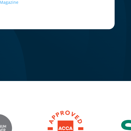
e Magazine