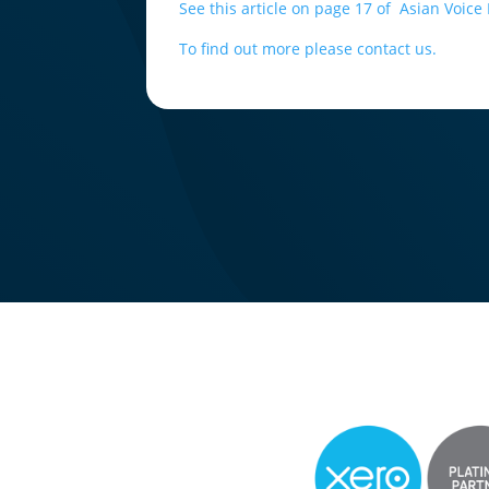
See this article on page 17 of Asian Voic
To find out more please contact us.