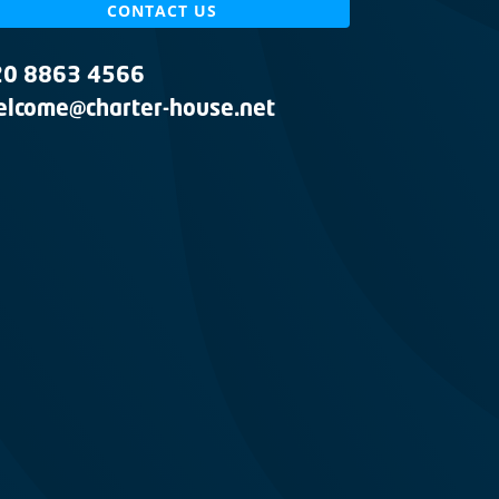
CONTACT US
20 8863 4566
lcome@charter-house.net