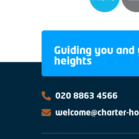
Guiding you and 
heights
020 8863 4566
welcome@charter-ho