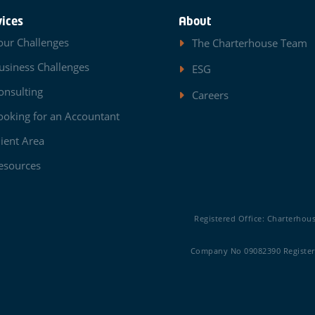
vices
About
our Challenges
The Charterhouse Team
usiness Challenges
ESG
onsulting
Careers
ooking for an Accountant
lient Area
esources
Registered Office: Charterhou
Company No 09082390 Registere