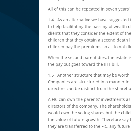
All of this can be repeated in seven years’
1.4 As an alternative we have suggested 
to help facilitating the passing of wealt
clients that they consider the extent of th
children that they obtain a second death l
children pay the premiums so as to not di
When the second parent dies, the estate is 
the pay out goes toward the IHT bill.
1.5 Another structure that may be worth c
Companies are structured in a manner in w
directors can be distinct from the shareho
A FIC can own the parents’ investments ass
directors of the company. The shareholde
would own the voting shares but the childr
the value of future growth. Therefore say 
they are transferred to the FIC, any futu