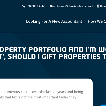
020 8863 4566
welcome@charter-house.net
Reso
Looking For A New Accountant
How We C
PROPERTY PORTFOLIO AND I’M 
T’, SHOULD I GIFT PROPERTIES
m numerous clients over the last 20 years and being
ients that tax is not the most important factor they