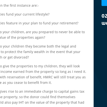
n the first instance are:-
es fund your current lifestyle?
0
ies feature in your plan to fund your retirement?
we
 to your children, are you prepared to never be able to
alue of the properties again?
s to your children they become both the legal and
to protect the family wealth in the event that your
h or get divorced?
 give the properties to my children, they will look
e income earned from the property so long as I need it.
with reservation of benefit, HMRC will still treat you as
 as you cease to benefit from it.
gives rise to an immediate charge to capital gains tax
he property, so the donor could find themselves
ld also pay IHT on the value of the property that had