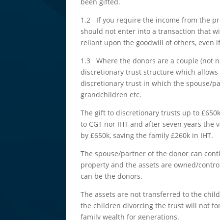
been gifted.
1.2 If you require the income from the pro
should not enter into a transaction that w
reliant upon the goodwill of others, even i
1.3 Where the donors are a couple (not ne
discretionary trust structure which allows
discretionary trust in which the spouse/pa
grandchildren etc.
The gift to discretionary trusts up to £650k
to CGT nor IHT and after seven years the v
by £650k, saving the family £260k in IHT.
The spouse/partner of the donor can cont
property and the assets are owned/control
can be the donors.
The assets are not transferred to the chil
the children divorcing the trust will not f
family wealth for generations.