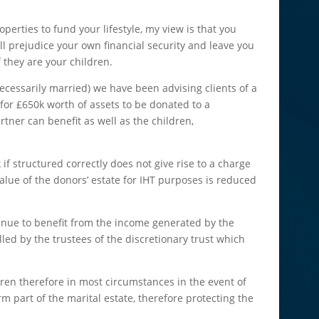
perties to fund your lifestyle, my view is that you
ill prejudice your own financial security and leave you
f they are your children.
cessarily married) we have been advising clients of a
 for £650k worth of assets to be donated to a
rtner can benefit as well as the children,
 if structured correctly does not give rise to a charge
alue of the donors’ estate for IHT purposes is reduced
inue to benefit from the income generated by the
led by the trustees of the discretionary trust which
dren therefore in most circumstances in the event of
orm part of the marital estate, therefore protecting the