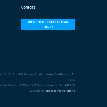
Contact
SPEAK TO OUR EXPERT TEAM
TODAY
se, OneSixSix, 166 College Road, Harrow, Middlesex HA1
1RA
d in England & Wales. VAT Registration No 541 1476 66
Website by
ads creative solutions