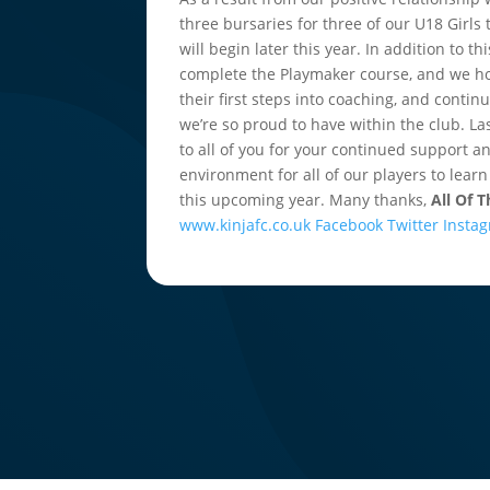
three bursaries for three of our U18 Girls
will begin later this year. In addition to
complete the Playmaker course, and we ho
their first steps into coaching, and conti
we’re so proud to have within the club. La
to all of you for your continued support a
environment for all of our players to learn
this upcoming year. Many thanks,
All Of 
www.kinjafc.co.uk
Facebook
Twitter
Insta