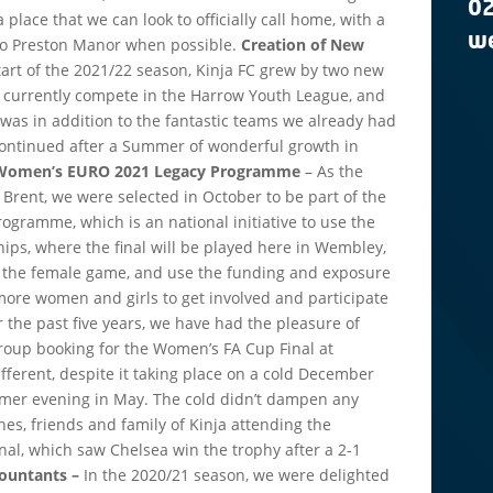
0
a place that we can look to officially call home, with a
we
 to Preston Manor when possible.
Creation of New
tart of the 2021/22 season, Kinja FC grew by two new
o currently compete in the Harrow Youth League, and
s was in addition to the fantastic teams we already had
 continued after a Summer of wonderful growth in
r Women’s EURO 2021 Legacy Programme
– As the
f Brent, we were selected in October to be part of the
gramme, which is an national initiative to use the
, where the final will be played here in Wembley,
of the female game, and use the funding and exposure
more women and girls to get involved and participate
r the past five years, we have had the pleasure of
group booking for the Women’s FA Cup Final at
ferent, despite it taking place on a cold December
mer evening in May. The cold didn’t dampen any
hes, friends and family of Kinja attending the
al, which saw Chelsea win the trophy after a 2-1
countants –
In the 2020/21 season, we were delighted