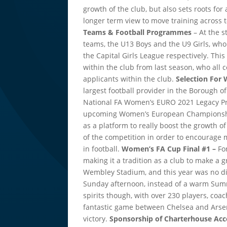
growth of the club, but also sets roots for 
longer term view to move training across
Teams & Football Programmes
– At the s
teams, the U13 Boys and the U9 Girls, wh
the Capital Girls League respectively. Thi
within the club from last season, who all
applicants within the club.
Selection Fo
largest football provider in the Borough o
National FA Women’s EURO 2021 Legacy Pro
upcoming Women’s European Championships
as a platform to really boost the growth 
of the competition in order to encourage 
in football.
Women’s FA Cup Final #1 –
Fo
making it a tradition as a club to make a 
Wembley Stadium, and this year was no dif
Sunday afternoon, instead of a warm Sum
spirits though, with over 230 players, coac
fantastic game between Chelsea and Arsen
victory.
Sponsorship of Charterhouse Ac