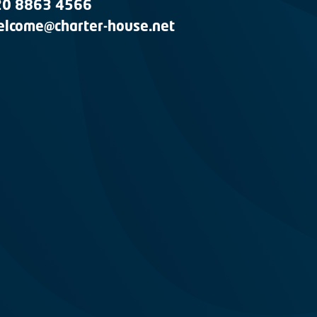
20 8863 4566
lcome@charter-house.net