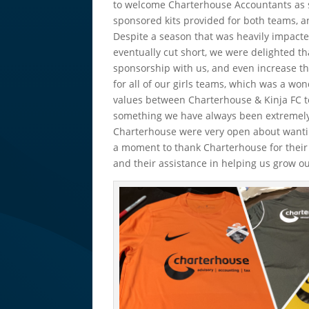
to welcome Charterhouse Accountants as s
sponsored kits provided for both teams, an
Despite a season that was heavily impacte
eventually cut short, we were delighted t
sponsorship with us, and even increase th
for all of our girls teams, which was a wo
values between Charterhouse & Kinja FC to
something we have always been extremely
Charterhouse were very open about wanting
a moment to thank Charterhouse for their
and their assistance in helping us grow 