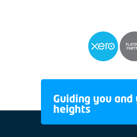
Guiding you and 
heights