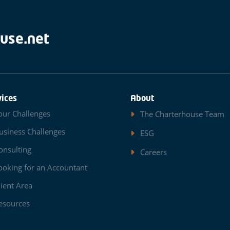
use.net
vices
About
our Challenges
The Charterhouse Team
usiness Challenges
ESG
onsulting
Careers
ooking for an Accountant
lient Area
esources