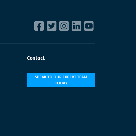
Contact
SPEAK TO OUR EXPERT TEAM
TODAY