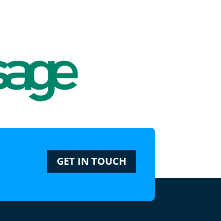
GET IN TOUCH