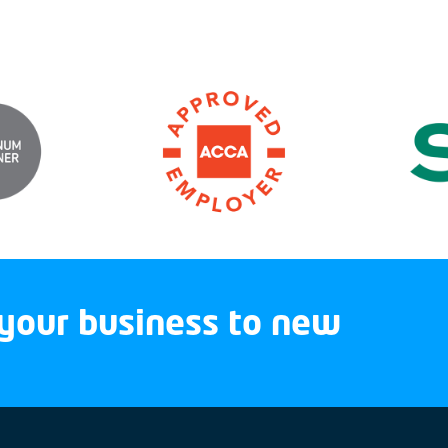
your business to new