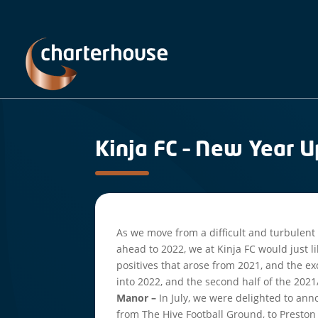
Kinja FC – New Year 
As we move from a difficult and turbulent 
ahead to 2022, we at Kinja FC would just l
positives that arose from 2021, and the e
into 2022, and the second half of the 202
Manor –
In July, we were delighted to a
from The Hive Football Ground, to Preston