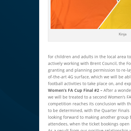
Kinja
for children and adults in the local area to
actively working with Brent Council, the F
granting and planning permission to re-lay
of-the-art 4G surface, which we will be abl
football activities to take place on, and e
Women’s FA Cup Final #2 –
After a wond
we will be treated to a second Women’s FA
competition reaches its conclusion with the
to be determined, with the Quarter Finals
looking forward to making another group b
attendees, when the ticket bookings open 
As a result from our positive relationshi