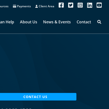
urces
Payments
Client Area
an Help
About Us
News & Events
Contact
CONTACT US