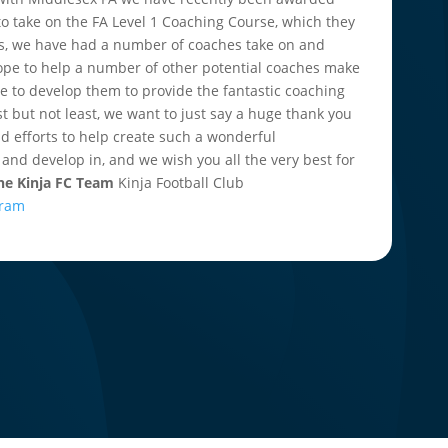
 to take on the FA Level 1 Coaching Course, which they
 this, we have had a number of coaches take on and
pe to help a number of other potential coaches make
nue to develop them to provide the fantastic coaching
st but not least, we want to just say a huge thank you
nd efforts to help create such a wonderful
 and develop in, and we wish you all the very best for
The Kinja FC Team
Kinja Football Club
gram