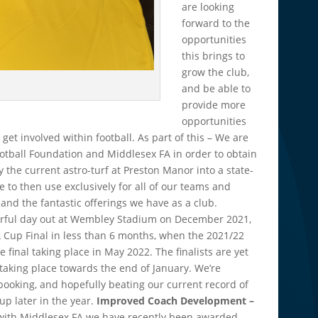
are looking
forward to the
opportunities
this brings to
grow the club,
and be able to
provide more
opportunities
 get involved within football. As part of this – We are
ootball Foundation and Middlesex FA in order to obtain
 the current astro-turf at Preston Manor into a state-
e to then use exclusively for all of our teams and
xpand the fantastic offerings we have as a club.
erful day out at Wembley Stadium on December 2021,
 Cup Final in less than 6 months, when the 2021/22
 final taking place in May 2022. The finalists are yet
 taking place towards the end of January. We’re
ooking, and hopefully beating our current record of
up later in the year.
Improved Coach Development –
p with Middlesex FA we have recently been awarded