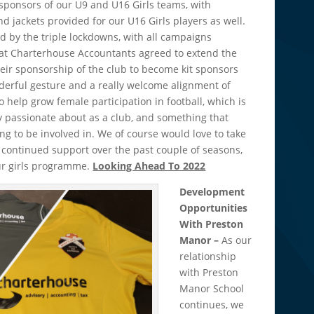
ponsors of our U9 and U16 Girls teams, with
d jackets provided for our U16 Girls players as well.
d by the triple lockdowns, with all campaigns
hat Charterhouse Accountants agreed to extend the
eir sponsorship of the club to become kit sponsors
nderful gesture and a really welcome alignment of
 help grow female participation in football, which is
 passionate about as a club, and something that
 to be involved in. We of course would love to take
 continued support over the past couple of seasons,
our girls programme.
Looking Ahead To 2022
Development
Opportunities
With Preston
Manor –
As our
relationship
with Preston
Manor School
continues, we