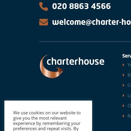
020 8863 4566
welcome@charter-ho
Ser
Y
B
C
L
C
We use cookies on our website to
R
give you the most relevant
experience by remembering your
preferences and repeat visits. By