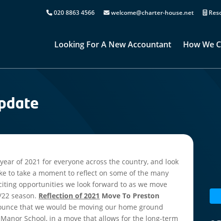
020 8863 4566
welcome@charter-house.net
Reso
Looking For A New Accountant
How We C
Update
year of 2021 for everyone across the country, and look
ike to take a moment to reflect on some of the many
xciting opportunities we look forward to as we move
1/22 season.
Reflection of 2021
Move To Preston
nnounce that we would be moving our home ground
 Manor School, in a move that allows for the long-term