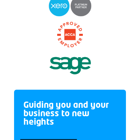
Guiding you and your
business to new
heights