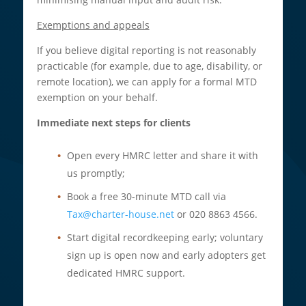
Exemptions and appeals
If you believe digital reporting is not reasonably
practicable (for example, due to age, disability, or
remote location), we can apply for a formal MTD
exemption on your behalf.​
Immediate next steps for clients
Open every HMRC letter and share it with
us promptly;
Book a free 30-minute MTD call via
Tax@charter-house.net
or 020 8863 4566.
Start digital recordkeeping early; voluntary
sign up is open now and early adopters get
dedicated HMRC support.