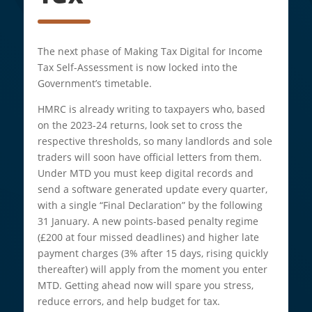
The next phase of Making Tax Digital for Income
Tax Self-Assessment is now locked into the
Government’s timetable.
HMRC is already writing to taxpayers who, based
on the 2023-24 returns, look set to cross the
respective thresholds, so many landlords and sole
traders will soon have official letters from them.
Under MTD you must keep digital records and
send a software generated update every quarter,
with a single “Final Declaration” by the following
31 January. A new points-based penalty regime
(£200 at four missed deadlines) and higher late
payment charges (3% after 15 days, rising quickly
thereafter) will apply from the moment you enter
MTD. Getting ahead now will spare you stress,
reduce errors, and help budget for tax.