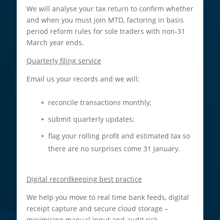
We will analyse your tax return to confirm whether
and when you must join MTD, factoring in basis
period reform rules for sole traders with non-31
March year ends.​
Quarterly filing service
Email us your records and we will:
reconcile transactions monthly;
submit quarterly updates;
flag your rolling profit and estimated tax so
there are no surprises come 31 January.
Digital recordkeeping best practice
We help you move to real time bank feeds, digital
receipt capture and secure cloud storage –
minimising manual input and audit risk.