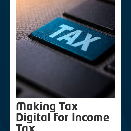
Making Tax
Digital for Income
Tax