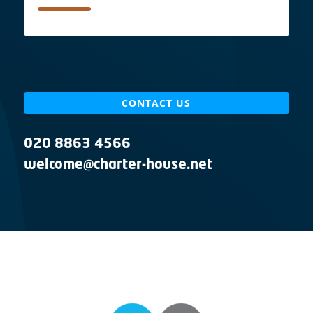
CONTACT US
020 8863 4566
welcome@charter-house.net