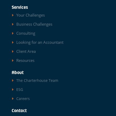
Services
Your Challenges
Business Challenges
Consulting
Looking for an Accountant
Client Area
Resources
About
The Charterhouse Team
ESG
Careers
Contact