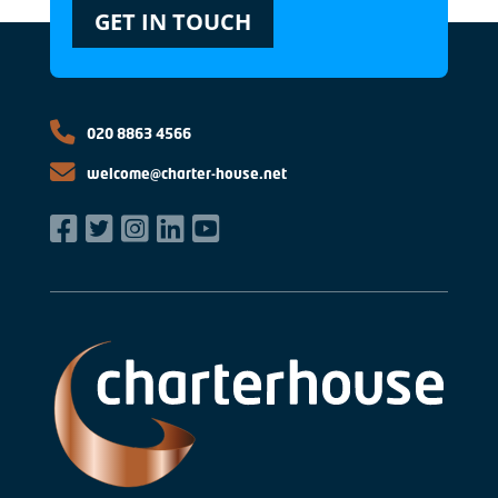
GET IN TOUCH
020 8863 4566
welcome@charter-house.net