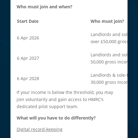
Who must join and when?
Start Date
Who must join?
Landlords and sole tra
6 Apr 2026
over £50,000 gross inc
Landlords and sole tra
6 Apr 2027
50,000 gross income.
Landlords & sole-trade
6 Apr 2028
30,000 gross income.
If your income is below the threshold, you may
join voluntarily and gain access to HMRC’s
dedicated pilot support team.
What will you have to do differently?
Digital record-keeping