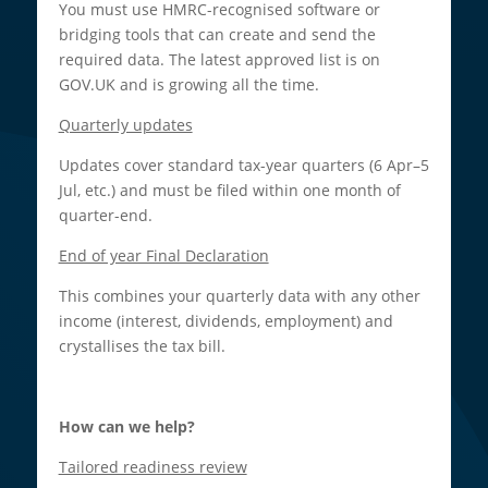
You must use HMRC-recognised software or
bridging tools that can create and send the
required data. The latest approved list is on
GOV.UK and is growing all the time.​
Quarterly updates
Updates cover standard tax-year quarters (6 Apr–5
Jul, etc.) and must be filed within one month of
quarter-end.​
End of year Final Declaration
This combines your quarterly data with any other
income (interest, dividends, employment) and
crystallises the tax bill.​
How can we help?
Tailored readiness review