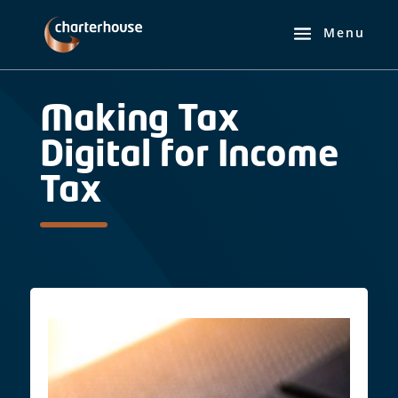
Making Tax
Digital for Income
Tax