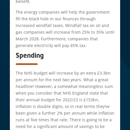
benefit.
The energy companies will help the government
fill the black hole in our finances through
increased windfall taxes. Windfall tax on oil and
gas companies will increase from 25% to 35% until
March 2028. Furthermore, companies that
generate electricity will pay 45% tax.
Spending
The NHS budget will increase by an extra £3.3bn
per annum for the next two years. What a great
headline! However, a somewhat meaningless sum
when you consider that NHS England state that
their annual budget for 2022/23 is £153bn,
inflation is double digits, so in real terms they’ve
been given a further 2% per annum while inflation
runs at five times that rate. There is going to be a
need for a significant amount of savings to be