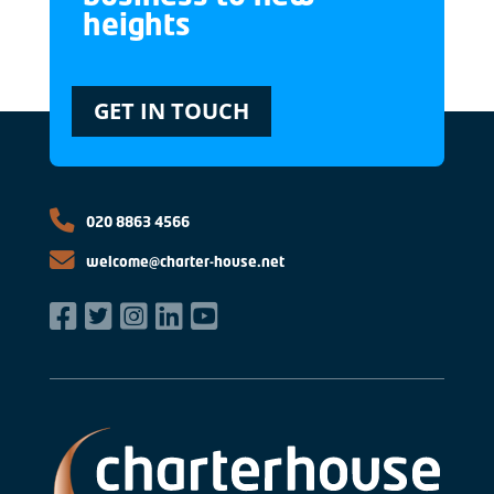
heights
GET IN TOUCH
020 8863 4566
welcome@charter-house.net