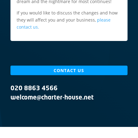
dream and the nightmare for most continues!
If you would like to discuss the changes and how
they will affect you and your business,
please
contact us.
CONTACT US
020 8863 4566
welcome@charter-house.net