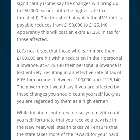
significantly (some say the changes will bring up
to 250,000 earners into the higher rate tax
threshold). The threshold at which the 45% rate is
payable reduces from £150,000 to £125,140.
Apparently this will cost an extra £1,250 in tax for
those affected.
Let’s not forget that those who earn more than
£100,000 are hit with a reduction in their personal
allowance, at £125,140 their personal allowance is
lost entirely, resulting in an effective rate of tax of
60% for earnings between £100,000 and £125,140.
The government would say if you are affected by
these changes you should count yourself lucky as
you are regarded by them as a high earner!
While inflation continues to rise, you might count
yourself fortunate that you receive a pay rise in
the New Year, well stealth taxes will ensure that
the state takes more of the reward for your hard