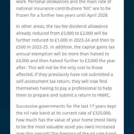
work. Personal allowances and the main rate of
national insurance contributions ‘NIC’ are to be
frozen for a further two years until April 2028.
In other areas, the tax-fee dividend allowance
already reduced from £5,000 to £2,000 will be
further reduced to £1,000 in 2023-24 and then to
£500 in 2022-25. In addition, the capital gains tax
annual exemption will be more than halved to
£6,000 and then halved further to £3,000 the year
after. This will not be the only cost to those
affected, if they previously have not submitted a
self-assessment tax return, they will now find
themselves having to pay a professional to help
them to prepare and submit a return to HMRC.
Successive governments for the last 17 years kept
the nil rate band at its current rate of £325,000,
how much has the value of your home (most likely
to be the most valuable asset you own) increased
over this period? The freezing of the nil rate band