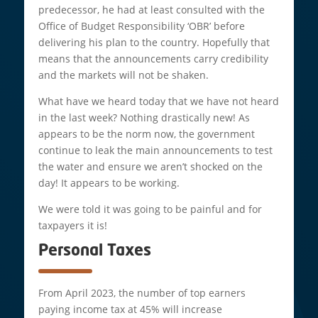
predecessor, he had at least consulted with the
Office of Budget Responsibility ‘OBR’ before
delivering his plan to the country. Hopefully that
means that the announcements carry credibility
and the markets will not be shaken.
What have we heard today that we have not heard
in the last week? Nothing drastically new! As
appears to be the norm now, the government
continue to leak the main announcements to test
the water and ensure we aren’t shocked on the
day! It appears to be working.
We were told it was going to be painful and for
taxpayers it is!
Personal Taxes
From April 2023, the number of top earners
paying income tax at 45% will increase