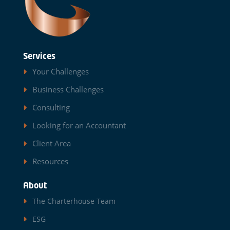
Services
Your Challenges
Business Challenges
Consulting
Looking for an Accountant
Client Area
Resources
About
The Charterhouse Team
ESG