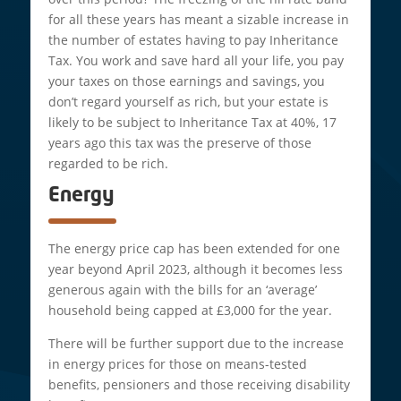
for all these years has meant a sizable increase in
the number of estates having to pay Inheritance
Tax. You work and save hard all your life, you pay
your taxes on those earnings and savings, you
don’t regard yourself as rich, but your estate is
likely to be subject to Inheritance Tax at 40%, 17
years ago this tax was the preserve of those
regarded to be rich.
Energy
The energy price cap has been extended for one
year beyond April 2023, although it becomes less
generous again with the bills for an ‘average’
household being capped at £3,000 for the year.
There will be further support due to the increase
in energy prices for those on means-tested
benefits, pensioners and those receiving disability