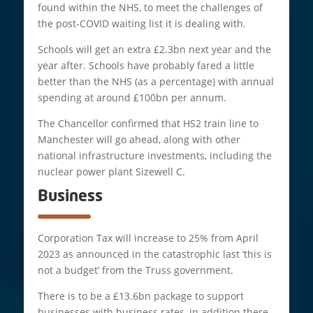
found within the NHS, to meet the challenges of
the post-COVID waiting list it is dealing with.
Schools will get an extra £2.3bn next year and the
year after. Schools have probably fared a little
better than the NHS (as a percentage) with annual
spending at around £100bn per annum.
The Chancellor confirmed that HS2 train line to
Manchester will go ahead, along with other
national infrastructure investments, including the
nuclear power plant Sizewell C.
Business
Corporation Tax will increase to 25% from April
2023 as announced in the catastrophic last ‘this is
not a budget’ from the Truss government.
There is to be a £13.6bn package to support
businesses with business rates, in addition there