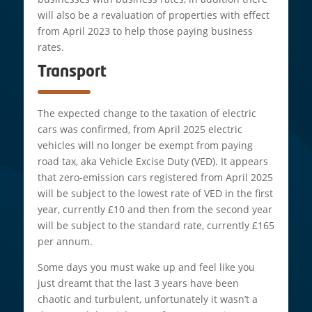
will also be a revaluation of properties with effect
from April 2023 to help those paying business
rates.
Transport
The expected change to the taxation of electric
cars was confirmed, from April 2025 electric
vehicles will no longer be exempt from paying
road tax, aka Vehicle Excise Duty (VED). It appears
that zero-emission cars registered from April 2025
will be subject to the lowest rate of VED in the first
year, currently £10 and then from the second year
will be subject to the standard rate, currently £165
per annum.
Some days you must wake up and feel like you
just dreamt that the last 3 years have been
chaotic and turbulent, unfortunately it wasn’t a