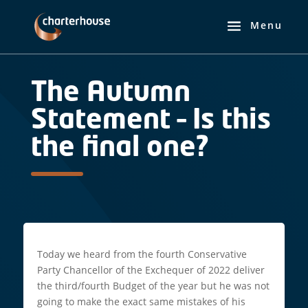
The Autumn
Statement – Is this
the final one?
Today we heard from the fourth Conservative
Party Chancellor of the Exchequer of 2022 deliver
the third/fourth Budget of the year but he was not
going to make the exact same mistakes of his