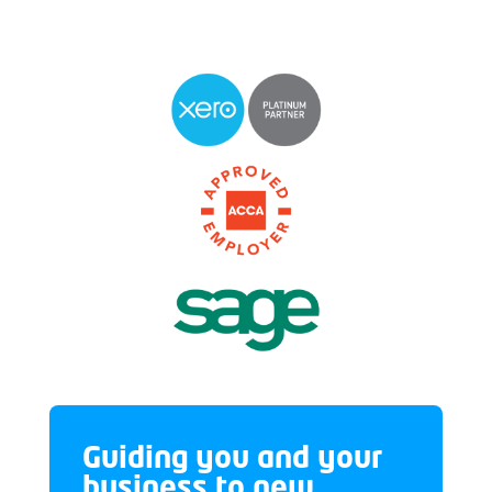
Guiding you and your
business to new