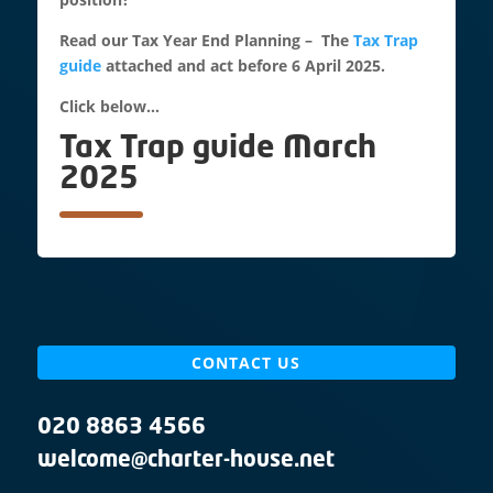
Read our Tax Year End Planning – The
Tax Trap
guide
attached and act before 6 April 2025.
Click below…
Tax Trap guide March
2025
CONTACT US
020 8863 4566
welcome@charter-house.net