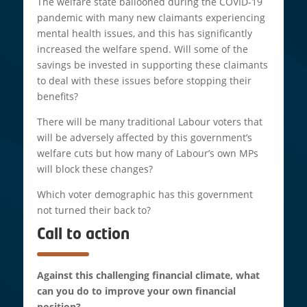
The welfare state ballooned during the COVID-19
pandemic with many new claimants experiencing
mental health issues, and this has significantly
increased the welfare spend. Will some of the
savings be invested in supporting these claimants
to deal with these issues before stopping their
benefits?
There will be many traditional Labour voters that
will be adversely affected by this government’s
welfare cuts but how many of Labour’s own MPs
will block these changes?
Which voter demographic has this government
not turned their back to?
Call to action
Against this challenging financial climate, what
can you do to improve your own financial
position?