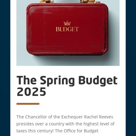
The Spring Budget
2025
The Chancellor of the Exchequer Rachel Reeves
presides over a country with the highest level of
taxes this century! The Office for Budget