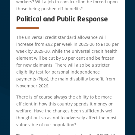
workers? Will a job in construction be forced upon
those being pushed off benefits?
Political and Public Response
The universal credit standard allowance will
increase from £92 per week in 2025-26 to £106 per
week by 2029-30, while the universal credit health
element will be cut by 50 per cent and be frozen
for new claimants. There will also be a stricter
eligibility test for personal independence
payments (Pips), the main disability benefit, from
November 2026.
There is of course always the ability to be more
efficient in how this country spends it money on
welfare. Have the changes been sufficiently well
thought out so as not to adversely affect the most
vulnerable of our population?