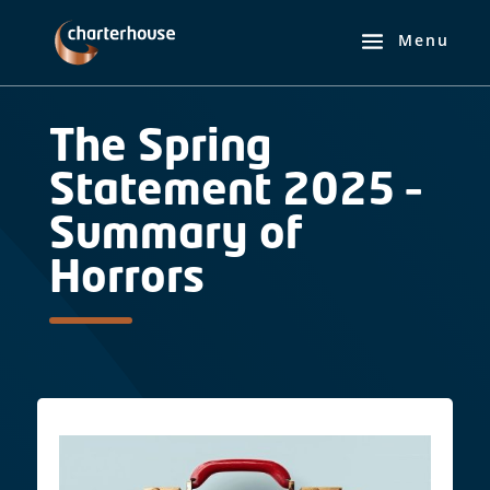
The Spring
Statement 2025 –
Summary of
Horrors