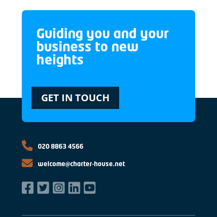
Guiding you and your
business to new
heights
GET IN TOUCH
020 8863 4566
welcome@charter-house.net