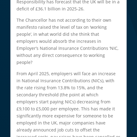
Responsibility has forecast that the UK will be in a
deficit of £36.1 billion in 2025-26.
The Chancellor has not according to their own
manifesto raised the level of tax on ‘working
people’, in what world did she think that
employers would absorb the increases in
Employer’s National Insurance Contributions ‘NIC,
without any direct consequence to working
people?
From April 2025, employers will face an increase
in National Insurance Contributions (NICs), with
the rate rising from 13.8% to 15%, and the
secondary threshold (the point at which
employers start paying NICs) decreasing from
£9,100 to £5,000 per employee. This has made it
significantly more expensive for someone to be
employed in the UK, major companies have
already announced job cuts to offset the
increased costs, pay raises have been cancelled or