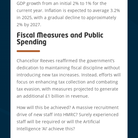
GDP growth from an initial 2% to 1% for the
current year. Inflation is expected to average 3.2%
in 2025, with a gradual decline to approximately
2% by 2027.
Fiscal Measures and Public
Spending
Chancellor Reeves reaffirmed the government’s
dedication to maintaining fiscal discipline without
introducing new tax increases. Instead, efforts will
focus on enhancing tax collection and combating
tax evasion, with measures projected to generate
an additional £1 billion in revenue.
How will this be achieved? A massive recruitment
drive of new staff into HMRC? Surely experienced
staff will be required or will the Artificial
Intelligence ‘AI’ achieve this?