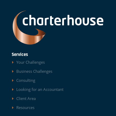
Services
Your Challenges
Business Challenges
Consulting
Looking for an Accountant
Client Area
Resources