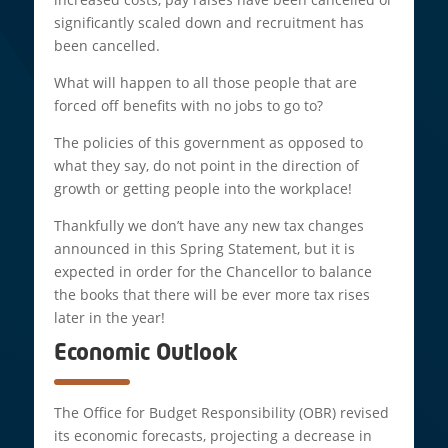
significantly scaled down and recruitment has
been cancelled.
What will happen to all those people that are
forced off benefits with no jobs to go to?
The policies of this government as opposed to
what they say, do not point in the direction of
growth or getting people into the workplace!
Thankfully we don’t have any new tax changes
announced in this Spring Statement, but it is
expected in order for the Chancellor to balance
the books that there will be ever more tax rises
later in the year!
Economic Outlook
The Office for Budget Responsibility (OBR) revised
its economic forecasts, projecting a decrease in