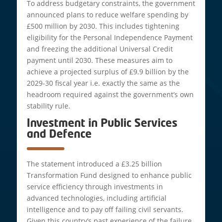
To address budgetary constraints, the government
announced plans to reduce welfare spending by
£500 million by 2030. This includes tightening
eligibility for the Personal Independence Payment
and freezing the additional Universal Credit
payment until 2030. These measures aim to
achieve a projected surplus of £9.9 billion by the
2029-30 fiscal year i.e. exactly the same as the
headroom required against the government’s own
stability rule.
Investment in Public Services
and Defence
The statement introduced a £3.25 billion
Transformation Fund designed to enhance public
service efficiency through investments in
advanced technologies, including artificial
intelligence and to pay off failing civil servants.
Given this country’s past experience of the failure