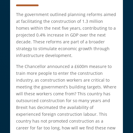
The government outlined planning reforms aimed
at facilitating the construction of 1.3 million
homes within the next five years, contributing to a
projected 0.4% increase in GDP over the next
decade. These reforms are part of a broader
strategy to stimulate economic growth through
infrastructure development.
The Chancellor announced a £600m measure to
train more people to enter the construction
industry, as construction workers are critical to
meeting the government’s building targets. Where
will these workers come from? This country has
outsourced construction for so many years and
Brexit has decimated the availability of
experienced foreign construction labour. This
country has not promoted construction as a
career for far too long, how will we find these new