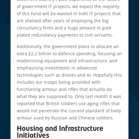
of government IT projects, we expect the majority
of this fund will be wasted in both IT projects that
are shelved after years of employing the big
consultancy firms and a huge amount in gold
plated redundancy payments to civil servants.
Additionally, the government plans to allocate an
extra £2.2 billion to defence spending, focusing on
modernising equipment and infrastructure, and
emphasising investments in advanced
technologies such as drones and AI. Hopefully this
includes our troops being provided with
functioning armour and rifles that actually do
what they are supposed to. Only last month it was
reported that British soldiers use aging rifles that
would not penetrate the current standard of body
armour used by Russian and Chinese soldiers.
Housing and Infrastructure
Initiatives