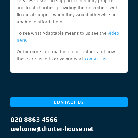
services so we can support community projects
and local charities, providing their members with
financial support when they would otherwise be
unable to afford them.
To see what Adaptable means to us see the
video
here.
Or for more information on our values and how
these are used to drive our work
contact us.
CONTACT US
020 8863 4566
welcome@charter-house.net