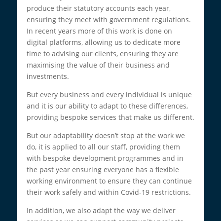
produce their statutory accounts each year,
ensuring they meet with government regulations.
In recent years more of this work is done on
digital platforms, allowing us to dedicate more
time to advising our clients, ensuring they are
maximising the value of their business and
investments.
But every business and every individual is unique
and it is our ability to adapt to these differences,
providing bespoke services that make us different.
But our adaptability doesn’t stop at the work we
do, it is applied to all our staff, providing them
with bespoke development programmes and in
the past year ensuring everyone has a flexible
working environment to ensure they can continue
their work safely and within Covid-19 restrictions.
In addition, we also adapt the way we deliver