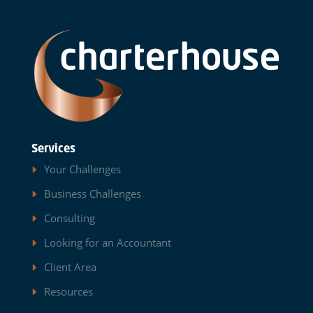
Services
Your Challenges
Business Challenges
Consulting
Looking for an Accountant
Client Area
Resources