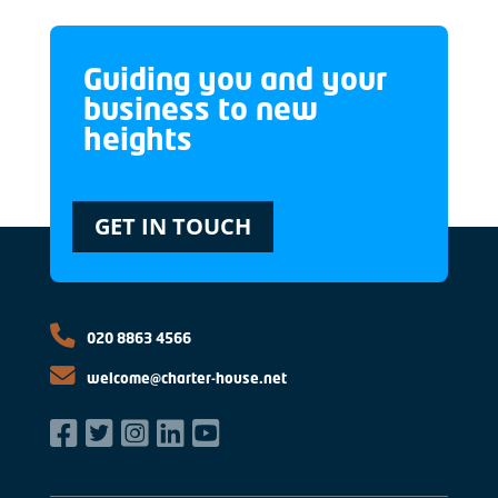
Guiding you and your
business to new
heights
GET IN TOUCH
020 8863 4566
welcome@charter-house.net