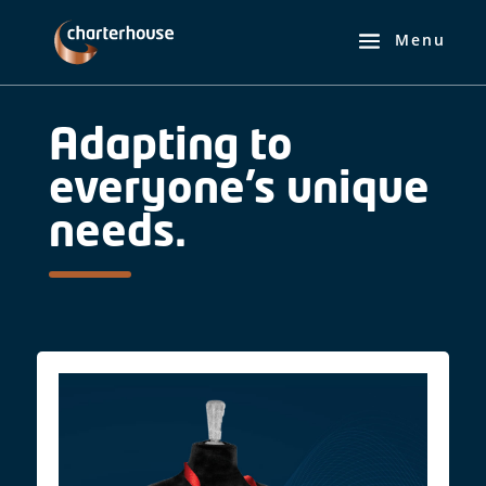
Adapting to
everyone’s unique
needs.