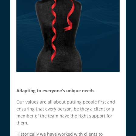
Adapting to everyone’s unique needs.
Our values are all about putting people first and
ensuring that every person, be they a client or a
member of the team have the right support for
them.
Historically we have worked with clients to