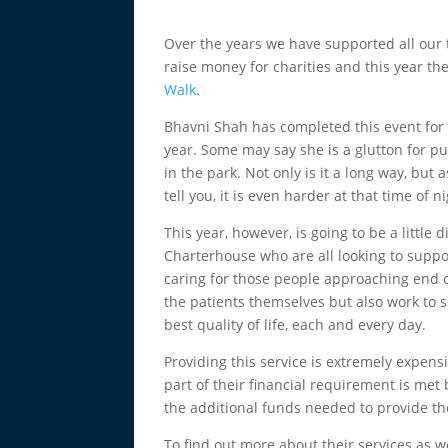
Over the years we have supported all our 
raise money for charities and this year the
Walk
.
Bhavni Shah has completed this event for 
year. Some may say she is a glutton for p
in the park. Not only is it a long way, bu
tell you, it is even harder at that time of 
This year, however, is going to be a little
Charterhouse who are all looking to suppor
caring for those people approaching end o
the patients themselves but also work to s
best quality of life, each and every day.
Providing this service is extremely expens
part of their financial requirement is met 
the additional funds needed to provide the
To find out more about their services as w