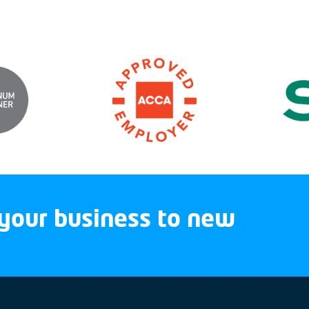
your business to new