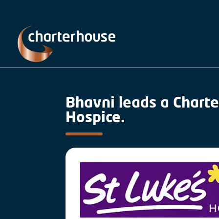
Bhavni leads a Charte
Hospice.