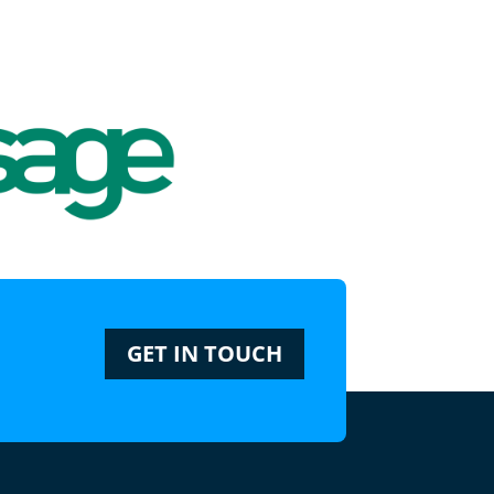
GET IN TOUCH