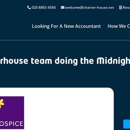
020 8863 4566
welcome@charter-house.net
Reso
Looking For A New Accountant
How We C
rhouse team doing the Midnight