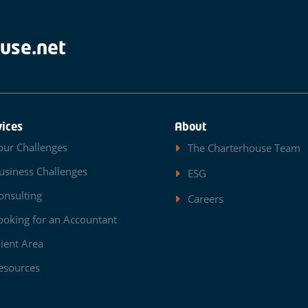
use.net
vices
About
our Challenges
The Charterhouse Team
usiness Challenges
ESG
onsulting
Careers
ooking for an Accountant
lient Area
esources