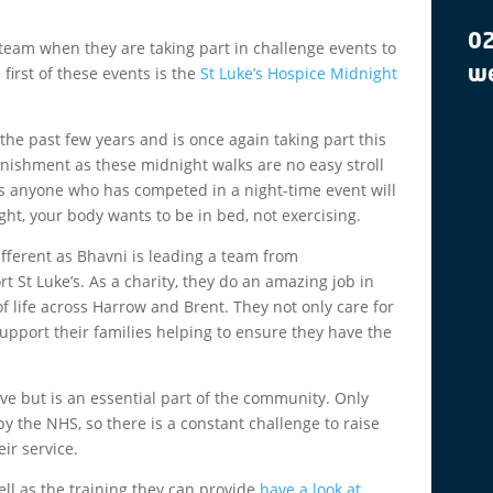
0
team when they are taking part in challenge events to
 first of these events is the
St Luke’s Hospice Midnight
we
the past few years and is once again taking part this
unishment as these midnight walks are no easy stroll
t as anyone who has competed in a night-time event will
night, your body wants to be in bed, not exercising.
 different as Bhavni is leading a team from
t St Luke’s. As a charity, they do an amazing job in
f life across Harrow and Brent. They not only care for
upport their families helping to ensure they have the
ive but is an essential part of the community. Only
by the NHS, so there is a constant challenge to raise
ir service.
ell as the training they can provide
have a look at