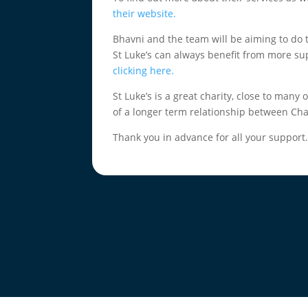
their website.
Bhavni and the team will be aiming to do 
St Luke’s can always benefit from more su
clicking here.
St Luke’s is a great charity, close to many 
of a longer term relationship between Cha
Thank you in advance for all your support