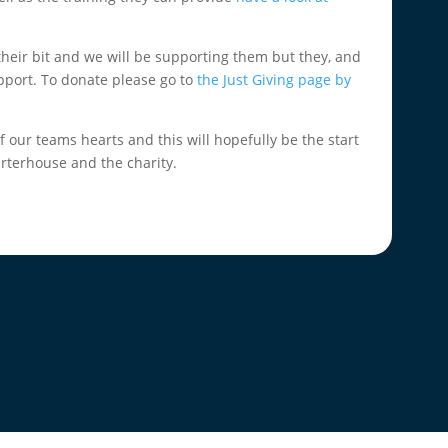
their bit and we will be supporting them but they, and
pport. To donate please go to
the Just Giving page by
of our teams hearts and this will hopefully be the start
rterhouse and the charity.
.