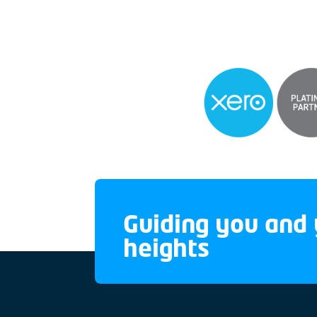
Guiding you and 
heights