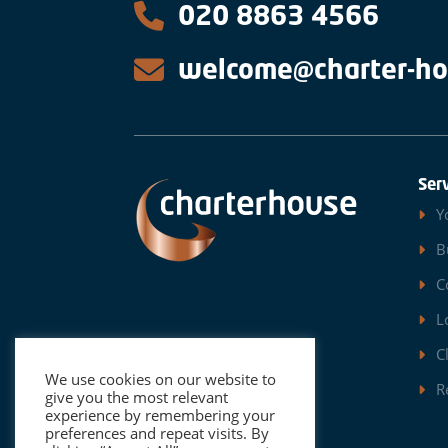
020 8863 4566
welcome@charter-ho
Ser
Y
B
C
L
C
We use cookies on our website to
R
give you the most relevant
experience by remembering your
preferences and repeat visits. By