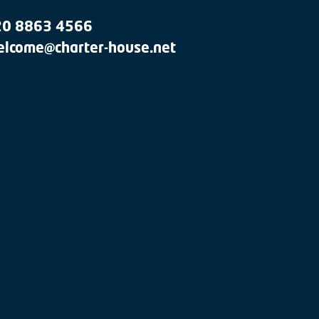
20 8863 4566
lcome@charter-house.net