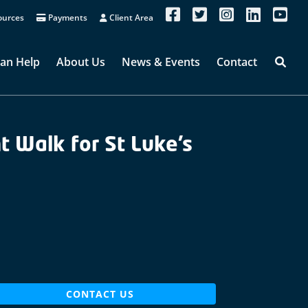
urces
Payments
Client Area
an Help
About Us
News & Events
Contact
 Walk for St Luke’s
CONTACT US