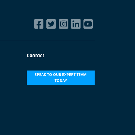
Contact
SPEAK TO OUR EXPERT TEAM
TODAY