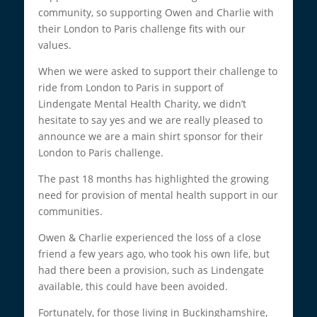
community, so supporting Owen and Charlie with
their London to Paris challenge fits with our
values.
When we were asked to support their challenge to
ride from London to Paris in support of
Lindengate Mental Health Charity, we didn’t
hesitate to say yes and we are really pleased to
announce we are a main shirt sponsor for their
London to Paris challenge.
The past 18 months has highlighted the growing
need for provision of mental health support in our
communities.
Owen & Charlie experienced the loss of a close
friend a few years ago, who took his own life, but
had there been a provision, such as Lindengate
available, this could have been avoided.
Fortunately, for those living in Buckinghamshire,