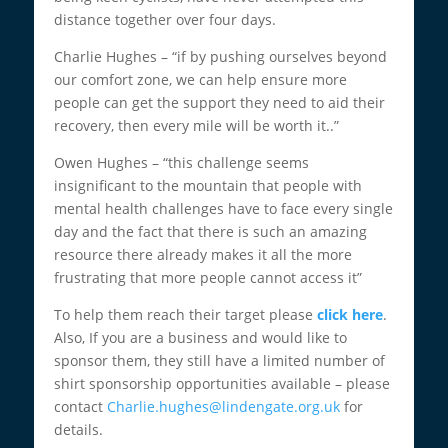
distance together over four days.
Charlie Hughes – “if by pushing ourselves beyond
our comfort zone, we can help ensure more
people can get the support they need to aid their
recovery, then every mile will be worth it..”
Owen Hughes – “this challenge seems
insignificant to the mountain that people with
mental health challenges have to face every single
day and the fact that there is such an amazing
resource there already makes it all the more
frustrating that more people cannot access it”
To help them reach their target please
click here
.
Also, If you are a business and would like to
sponsor them, they still have a limited number of
shirt sponsorship opportunities available – please
contact
Charlie.hughes@lindengate.org.uk
for
details.