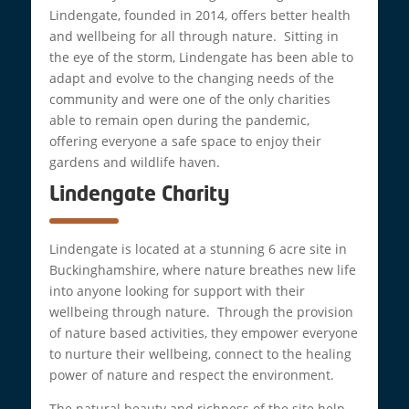
Lindengate, founded in 2014, offers better health
and wellbeing for all through nature. Sitting in
the eye of the storm, Lindengate has been able to
adapt and evolve to the changing needs of the
community and were one of the only charities
able to remain open during the pandemic,
offering everyone a safe space to enjoy their
gardens and wildlife haven.
Lindengate Charity
Lindengate is located at a stunning 6 acre site in
Buckinghamshire, where nature breathes new life
into anyone looking for support with their
wellbeing through nature. Through the provision
of nature based activities, they empower everyone
to nurture their wellbeing, connect to the healing
power of nature and respect the environment.
The natural beauty and richness of the site help