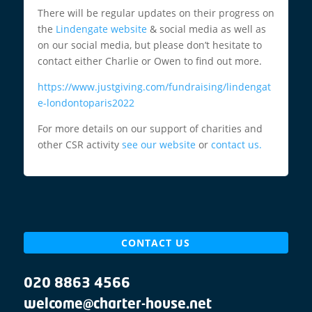
There will be regular updates on their progress on
the
Lindengate website
& social media as well as
on our social media, but please don’t hesitate to
contact either Charlie or Owen to find out more.
https://www.justgiving.com/fundraising/lindengat
e-londontoparis2022
For more details on our support of charities and
other CSR activity
see our website
or
contact us.
CONTACT US
020 8863 4566
welcome@charter-house.net