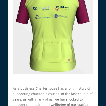
As a business Charterhouse has a long history of
supporting charitable causes. In the last couple of
years, as with many of us, we have looked to
support the health and wellbeing of our staff and