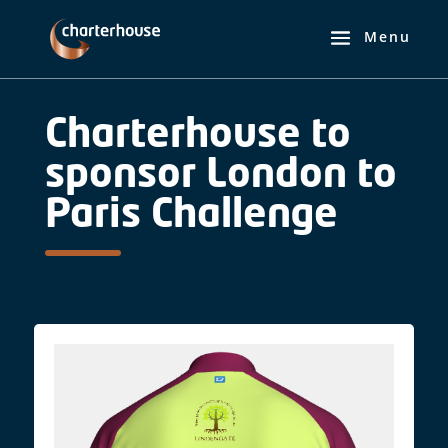
Charterhouse to
sponsor London to
Paris Challenge