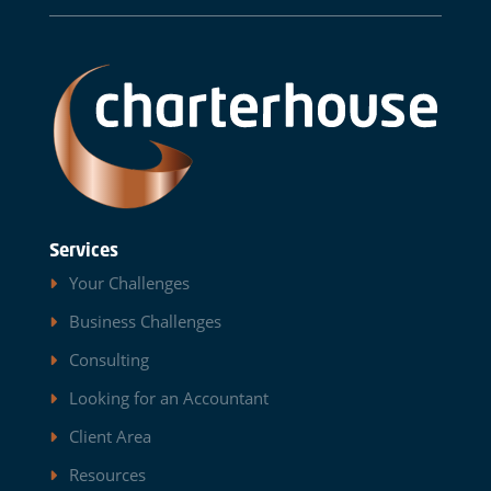
Services
Your Challenges
Business Challenges
Consulting
Looking for an Accountant
Client Area
Resources