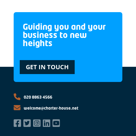
Guiding you and your
business to new
heights
GET IN TOUCH
020 8863 4566
welcome@charter-house.net