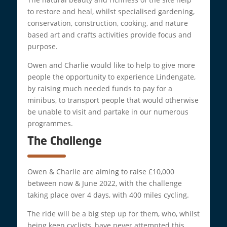
to restore and heal, whilst specialised gardening,
conservation, construction, cooking, and nature
based art and crafts activities provide focus and
purpose.
Owen and Charlie would like to help to give more
people the opportunity to experience Lindengate,
by raising much needed funds to pay for a
minibus, to transport people that would otherwise
be unable to visit and partake in our numerous
programmes.
The Challenge
Owen & Charlie are aiming to raise £10,000
between now & June 2022, with the challenge
taking place over 4 days, with 400 miles cycling.
The ride will be a big step up for them, who, whilst
being keen cyclists, have never attempted this