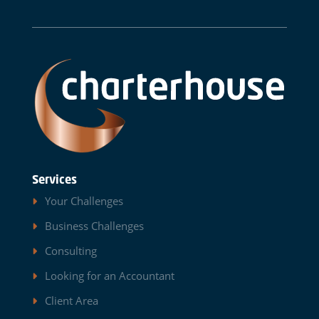
Services
Your Challenges
Business Challenges
Consulting
Looking for an Accountant
Client Area