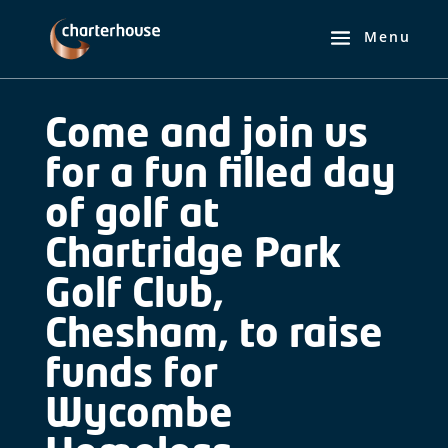
Come and join us
for a fun filled day
of golf at
Chartridge Park
Golf Club,
Chesham, to raise
funds for
Wycombe