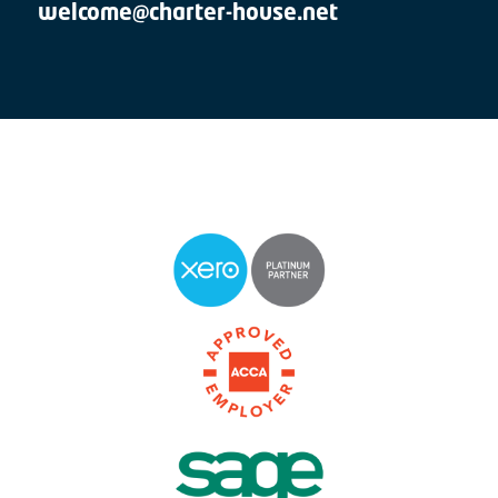
welcome@charter-house.net