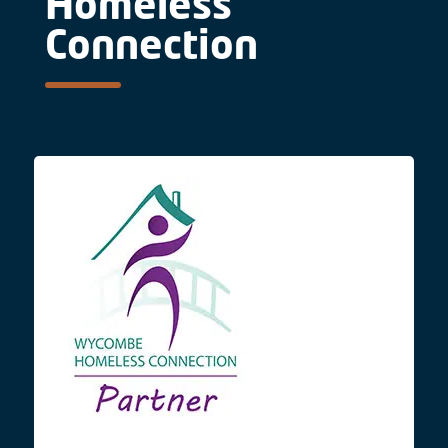
Homeless
Connection