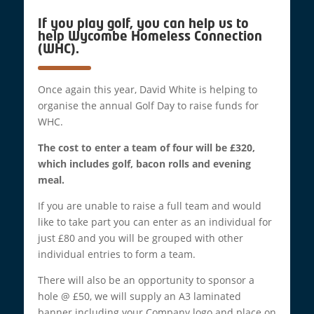
If you play golf, you can help us to
help Wycombe Homeless Connection
(WHC).
Once again this year, David White is helping to
organise the annual Golf Day to raise funds for
WHC.
The cost to enter a team of four will be £320,
which includes golf, bacon rolls and evening
meal.
If you are unable to raise a full team and would
like to take part you can enter as an individual for
just £80 and you will be grouped with other
individual entries to form a team.
There will also be an opportunity to sponsor a
hole @ £50, we will supply an A3 laminated
banner including your Company logo and place on