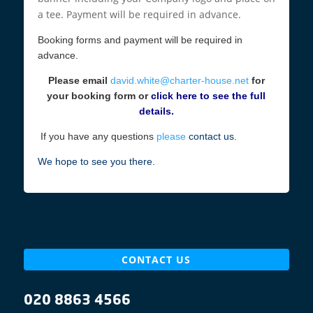
a tee. Payment will be required in advance.
Booking forms and payment will be required in
advance.
Please email
david.white@charter-house.net
for
your booking form or
click here to see the full
details.
If you have any questions
please
contact us.
We hope to see you there.
CONTACT US
020 8863 4566