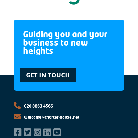
Guiding you and your
business to new
heights
GET IN TOUCH
020 8863 4566
welcome@charter-house.net