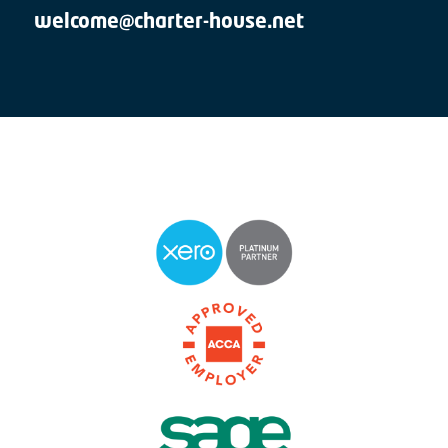
welcome@charter-house.net