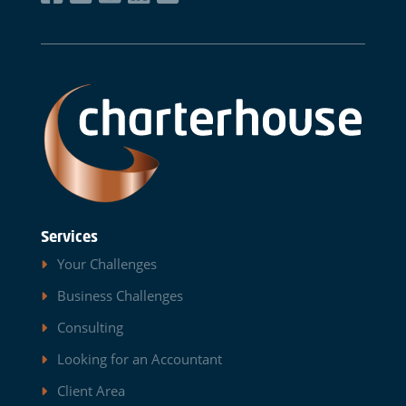
Services
Your Challenges
Business Challenges
Consulting
Looking for an Accountant
Client Area