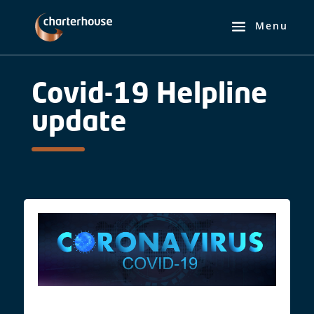
Covid-19 Helpline
update