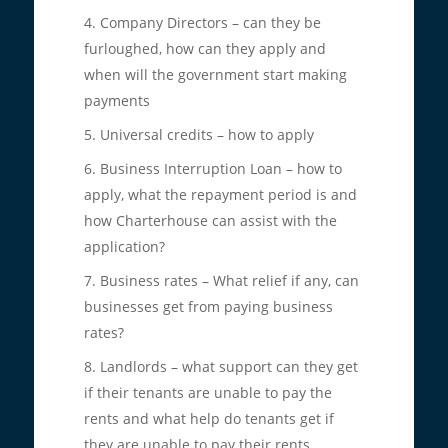
Company Directors – can they be
furloughed, how can they apply and
when will the government start making
payments
Universal credits – how to apply
Business Interruption Loan – how to
apply, what the repayment period is and
how Charterhouse can assist with the
application?
Business rates – What relief if any, can
businesses get from paying business
rates?
Landlords – what support can they get
if their tenants are unable to pay the
rents and what help do tenants get if
they are unable to pay their rents.