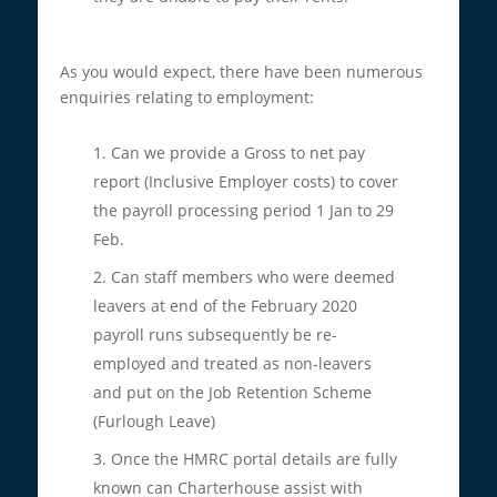
As you would expect, there have been numerous
enquiries relating to employment:
Can we provide a Gross to net pay
report (Inclusive Employer costs) to cover
the payroll processing period 1 Jan to 29
Feb.
Can staff members who were deemed
leavers at end of the February 2020
payroll runs subsequently be re-
employed and treated as non-leavers
and put on the Job Retention Scheme
(Furlough Leave)
Once the HMRC portal details are fully
known can Charterhouse assist with