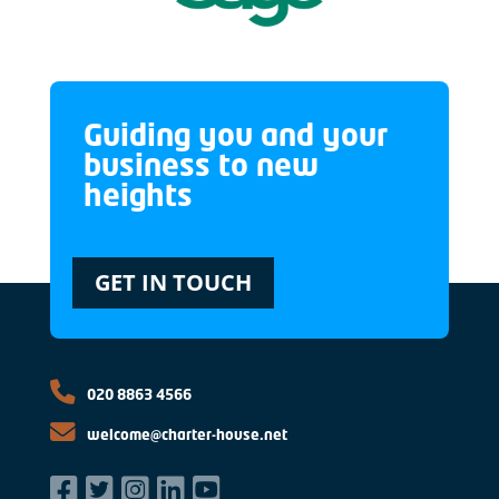
Guiding you and your
business to new
heights
GET IN TOUCH
020 8863 4566
welcome@charter-house.net