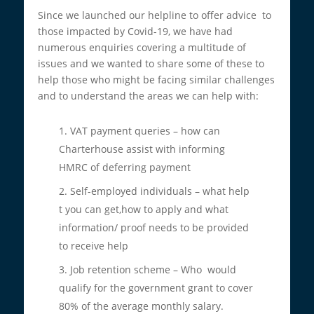
Since we launched our helpline to offer advice to
those impacted by Covid-19, we have had
numerous enquiries covering a multitude of
issues and we wanted to share some of these to
help those who might be facing similar challenges
and to understand the areas we can help with:
VAT payment queries – how can
Charterhouse assist with informing
HMRC of deferring payment
Self-employed individuals – what help
t you can get,how to apply and what
information/ proof needs to be provided
to receive help
Job retention scheme – Who would
qualify for the government grant to cover
80% of the average monthly salary.