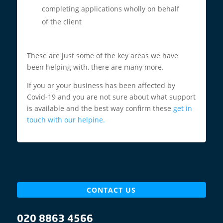
completing applications wholly on behalf
of the client
These are just some of the key areas we have
been helping with, there are many more.
If you or your business has been affected by
Covid-19 and you are not sure about what support
is available and the best way confirm these
get in
touch with our helpine.
CONTACT US
020 8863 4566