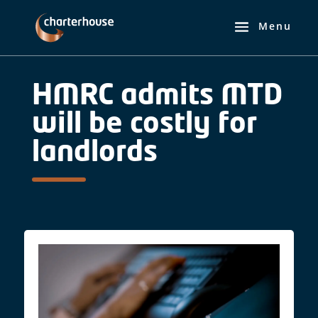
HMRC admits MTD
will be costly for
landlords