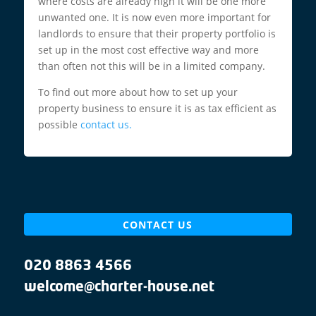
where costs are already high it will be one more
unwanted one. It is now even more important for
landlords to ensure that their property portfolio is
set up in the most cost effective way and more
than often not this will be in a limited company.
To find out more about how to set up your
property business to ensure it is as tax efficient as
possible
contact us.
CONTACT US
020 8863 4566
welcome@charter-house.net