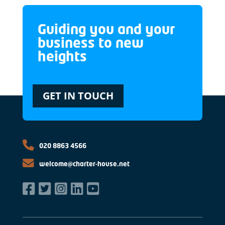
Guiding you and your
business to new
heights
GET IN TOUCH
020 8863 4566
welcome@charter-house.net