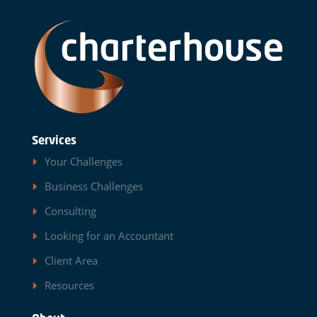
Services
Your Challenges
Business Challenges
Consulting
Looking for an Accountant
Client Area
Resources