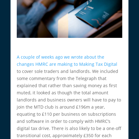
A couple of weeks ago we wrote about the
changes HMRC are making to Making Tax Digital
to cover sole traders and landlords. We included
some commentary from the Telegraph that
explained that rather than saving money as first
muted, it looked as though the total amount
landlords and business owners will have to pay to
join the MTD club is around £196m a year,
equating to £110 per business on subscriptions
and software in order to comply with HMRC’s
digital tax drive. There is also likely to be a one-off
transitional cost, approximately £350 for each