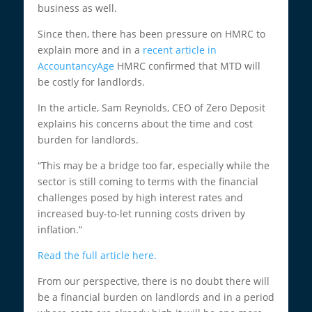
business as well.
Since then, there has been pressure on HMRC to
explain more and in a
recent article in
AccountancyAge
HMRC confirmed that MTD will
be costly for landlords.
In the article, Sam Reynolds, CEO of Zero Deposit
explains his concerns about the time and cost
burden for landlords.
“This may be a bridge too far, especially while the
sector is still coming to terms with the financial
challenges posed by high interest rates and
increased buy-to-let running costs driven by
inflation.”
Read the full article here.
From our perspective, there is no doubt there will
be a financial burden on landlords and in a period