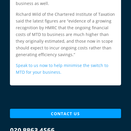
business as well.
Richard Wild of the Chartered Institute of Taxation
said the latest figures are “evidence of a growing
recognition by HMRC that the ongoing financial
costs of MTD to business are much higher than
they originally estimated, and those now in scope
should expect to incur ongoing costs rather than
generating efficiency savings.”
Speak to us now to help minimise the switch to
MTD for your business.
CONTACT US
020 8863 4566