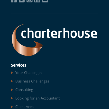
Services
Your Challenges
Business Challenges
Consulting
Looking for an Accountant
Client Area