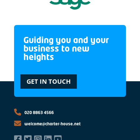
Guiding you and your
business to new
heights
GET IN TOUCH
020 8863 4566
welcome@charter-house.net