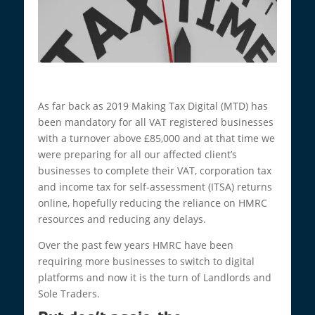
As far back as 2019 Making Tax Digital (MTD) has
been mandatory for all VAT registered businesses
with a turnover above £85,000 and at that time we
were preparing for all our affected client’s
businesses to complete their VAT, corporation tax
and income tax for self-assessment (ITSA) returns
online, hopefully reducing the reliance on HMRC
resources and reducing any delays.
Over the past few years HMRC have been
requiring more businesses to switch to digital
platforms and now it is the turn of Landlords and
Sole Traders.