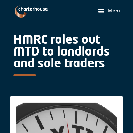
HMRC roles out
MTD to landlords
and sole traders