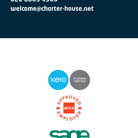
welcome@charter-house.net