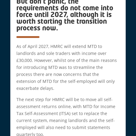
But don’t panic, the
requirements do not come into
force until 2027, although it is
worth starting the transition
process now.
As of April 2027, HMRC will extend MTD to
landlords and sole traders with income over
£30,000. However, whilst one of the main reasons
for introducing MTD was to streamline the
process there are now concerns that the
extension of MTD for the self-employed will only
exacerbate delays.
The next step for HMRC will be to move all self-
assessment returns online, with MTD for Income
Tax Self-Assessment (ITSA) set to replace the
current system, meaning landlords and the self-
employed will also need to submit statements
quarterly too.