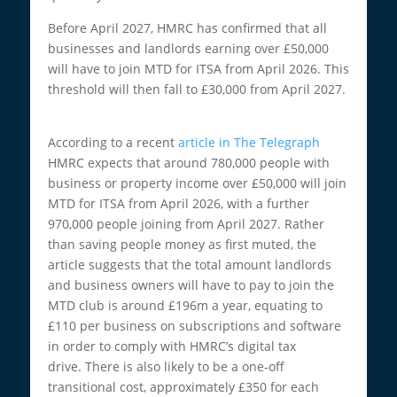
Before April 2027, HMRC has confirmed that all
businesses and landlords earning over £50,000
will have to join MTD for ITSA from April 2026. This
threshold will then fall to £30,000 from April 2027.
According to a recent
article in The Telegraph
HMRC expects that around 780,000 people with
business or property income over £50,000 will join
MTD for ITSA from April 2026, with a further
970,000 people joining from April 2027. Rather
than saving people money as first muted, the
article suggests that the total amount landlords
and business owners will have to pay to join the
MTD club is around £196m a year, equating to
£110 per business on subscriptions and software
in order to comply with HMRC’s digital tax
drive. There is also likely to be a one-off
transitional cost, approximately £350 for each