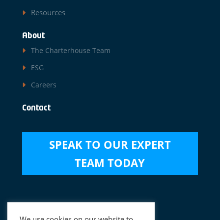
Resources
About
The Charterhouse Team
ESG
Careers
Contact
SPEAK TO OUR EXPERT
TEAM TODAY
Disclaimer
|
Data Privacy Notice
We use cookies on our website to