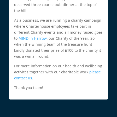
deserved three course pub dinner at the top of
the hill.
As a business, we are running a charity campaign
where Charterhouse employees take part in
different Charity events and all money raised goes
to
MIND in Harrow
, our Charity of the Year. So
when the winning team of the treasure hunt
kindly donated their prize of £100 to the charity it
was a win all round.
For more information on our health and wellbeing
activites together with our charitable work
please
contact us.
Thank you team!