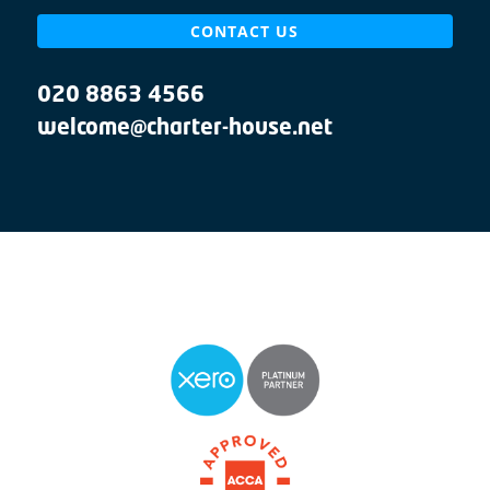
CONTACT US
020 8863 4566
welcome@charter-house.net