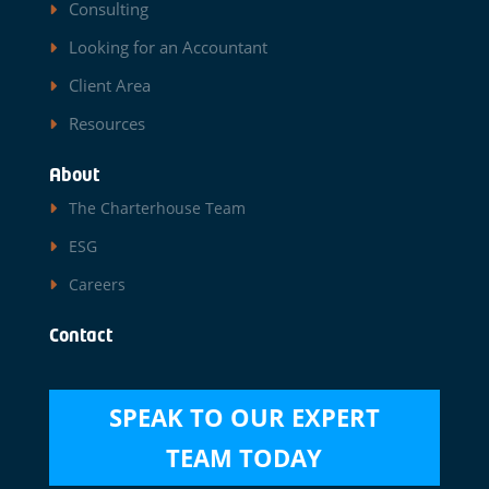
Consulting
Looking for an Accountant
Client Area
Resources
About
The Charterhouse Team
ESG
Careers
Contact
SPEAK TO OUR EXPERT
TEAM TODAY