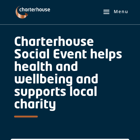
Charterhouse
Social Event helps
health and
wellbeing and
supports local
charity