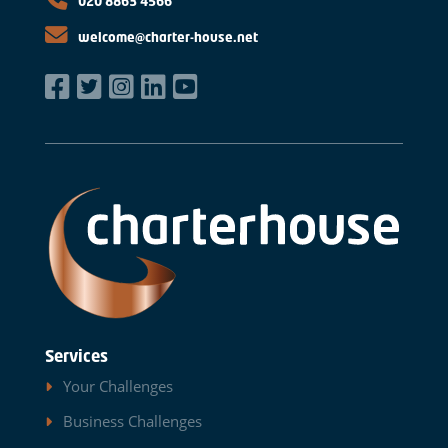
020 8863 4566
welcome@charter-house.net
Services
Your Challenges
Business Challenges