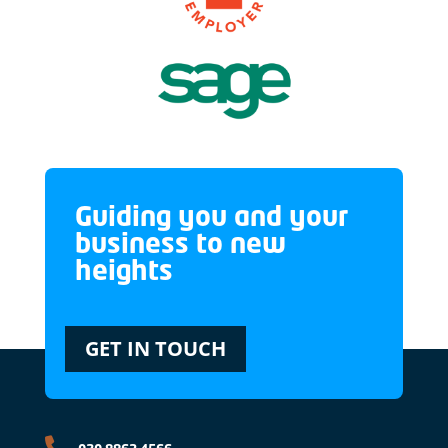
Guiding you and your
business to new
heights
GET IN TOUCH