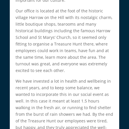
important for our culture.
Our office is located at the foot of the historic
village Harrow on the Hill with its nostalgic charm,
little boutique shops, tearooms and many
historical buildings including the famous Harrow
School and St Marys’ Church, so it seemed only
fitting to organise a Treasure Hunt there, where
employees could work in teams, have fun and at
the same time, learn more about the area. The
turnout was great, and everyone was extremely
excited to see each other.
We have invested a lot in health and wellbeing in
recent years, and to keep some balance, we
wanted to incorporate this in our social event as
well. In this case it meant at least 1.5 hours
walking in the fresh air, or running to find shelter
from the burst of rain showers we had. By the end
of the Treasure Hunt our employees were tired,
but happy, and they truly appreciated the well-