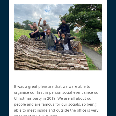
It was a great pleasure that we were able to
organise our first in person social event since our
Christmas party in 2019! We are all about our
people and are famous for our socials, so being
able to meet inside and outside the office is very