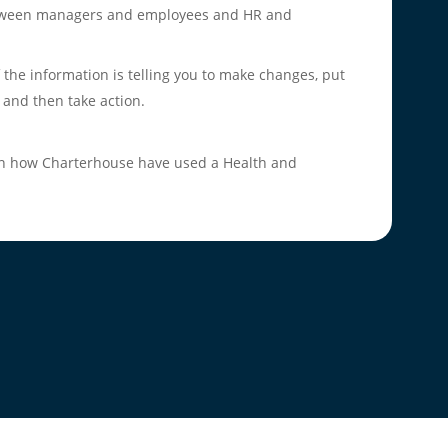
etween managers and employees and HR and
 the information is telling you to make changes, put
 and then take action.
 on how Charterhouse have used a Health and