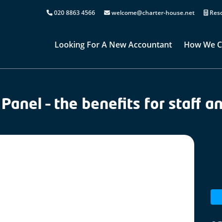
020 8863 4566
welcome@charter-house.net
Reso
Looking For A New Accountant
How We C
Panel – the benefits for staff a