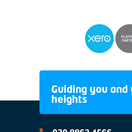
Guiding you and 
heights