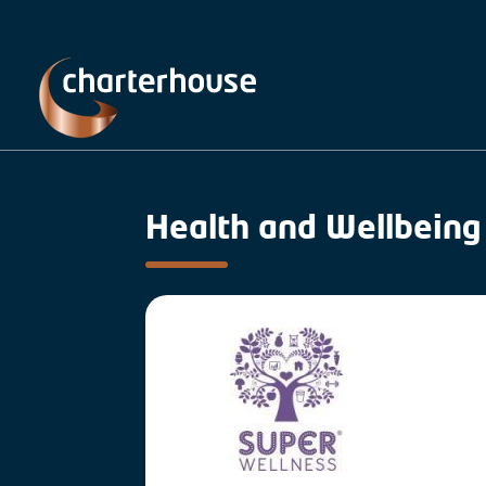
Health and Wellbeing 