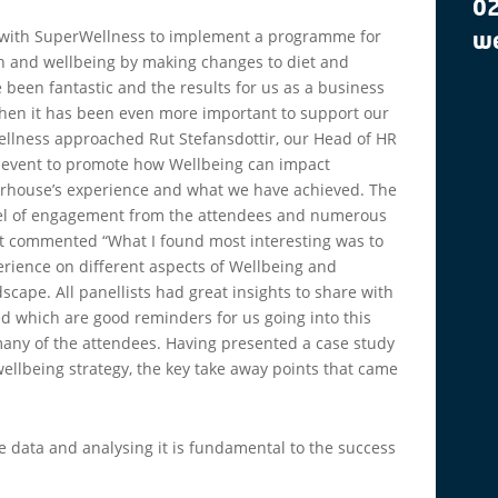
0
 with SuperWellness to implement a programme for
we
lth and wellbeing by making changes to diet and
e been fantastic and the results for us as a business
when it has been even more important to support our
llness approached Rut Stefansdottir, our Head of HR
n event to promote how Wellbeing can impact
terhouse’s experience and what we have achieved. The
evel of engagement from the attendees and numerous
ut commented “What I found most interesting was to
erience on different aspects of Wellbeing and
scape. All panellists had great insights to share with
d which are good reminders for us going into this
many of the attendees. Having presented a case study
wellbeing strategy, the key take away points that came
e data and analysing it is fundamental to the success