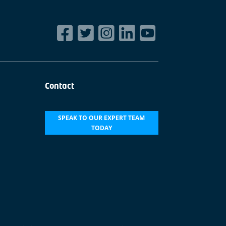
Contact
SPEAK TO OUR EXPERT TEAM
TODAY