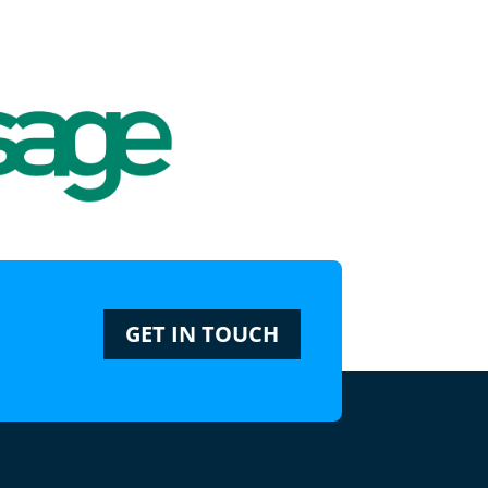
GET IN TOUCH