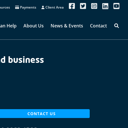
urces
Payments
Client Area
an Help
About Us
News & Events
Contact
nd business
CONTACT US