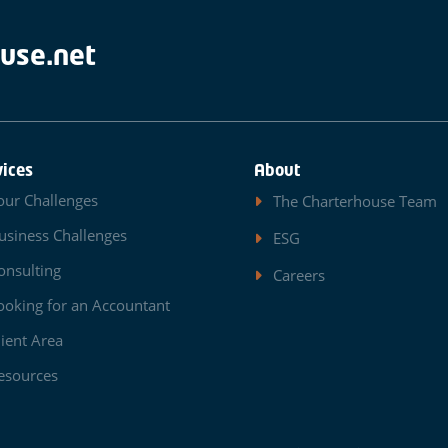
use.net
vices
About
our Challenges
The Charterhouse Team
usiness Challenges
ESG
onsulting
Careers
ooking for an Accountant
lient Area
esources