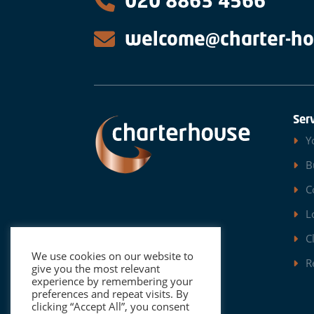
020 8863 4566
welcome@charter-ho
Ser
Y
B
C
L
C
We use cookies on our website to
R
give you the most relevant
experience by remembering your
preferences and repeat visits. By
clicking “Accept All”, you consent