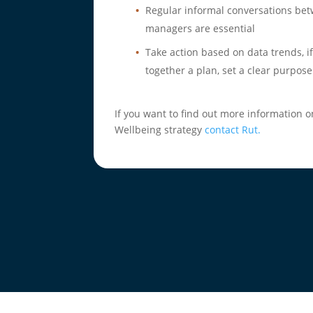
Regular informal conversations b
managers are essential
Take action based on data trends, if
together a plan, set a clear purpose
If you want to find out more information
Wellbeing strategy
contact Rut.