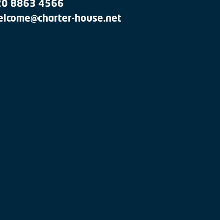
20 8863 4566
lcome@charter-house.net