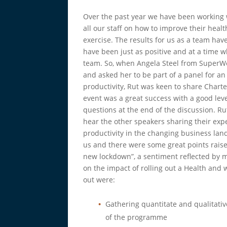
Over the past year we have been working
all our staff on how to improve their hea
exercise. The results for us as a team hav
have been just as positive and at a time 
team. So, when Angela Steel from SuperWe
and asked her to be part of a panel for a
productivity, Rut was keen to share Char
event was a great success with a good l
questions at the end of the discussion. R
hear the other speakers sharing their exp
productivity in the changing business land
us and there were some great points raise
new lockdown”, a sentiment reflected by 
on the impact of rolling out a Health and 
out were:
Gathering quantitate and qualitativ
of the programme