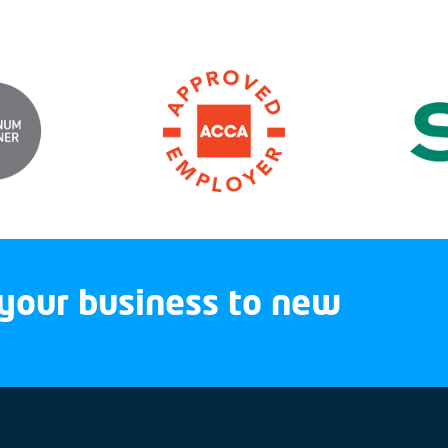
your business to new