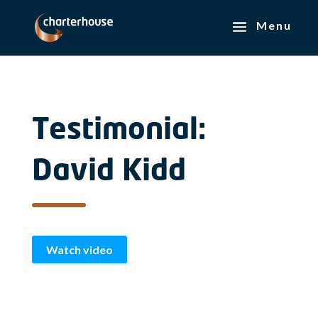
Testimonial:
David Kidd
Watch video