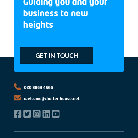
Guiding you and your
business to new
heights
GET IN TOUCH
020 8863 4566
welcome@charter-house.net