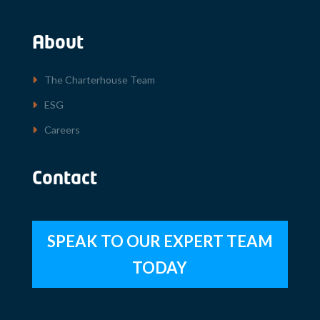
About
The Charterhouse Team
ESG
Careers
Contact
SPEAK TO OUR EXPERT TEAM
TODAY