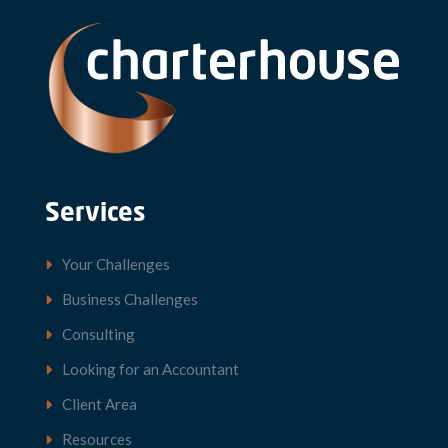
Services
Your Challenges
Business Challenges
Consulting
Looking for an Accountant
Client Area
Resources