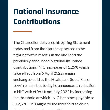
National Insurance
Contributions
The Chancellor delivered his Spring Statement
today and from the start he appeared to be
fighting with himself. On the one hand the
previously announced National Insurance
Contributions ‘NIC’ increases of 1.25% which
take effect from 6 April 2022 remain
unchanged(sold as the Health and Social Care
Levy) remain, but today he announces a reduction
in NIC with effect from July 2022 by increasing
the threshold at which NIC becomes payable to
£12,570. This aligns to the threshold at which
income tax becomes payable.