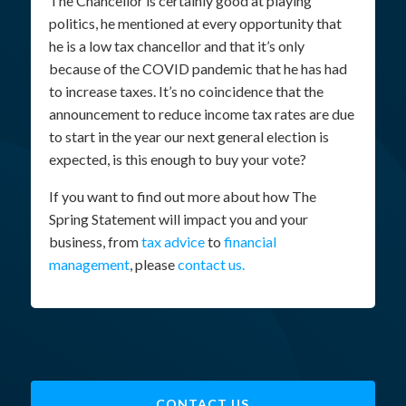
The Chancellor is certainly good at playing
politics, he mentioned at every opportunity that
he is a low tax chancellor and that it’s only
because of the COVID pandemic that he has had
to increase taxes. It’s no coincidence that the
announcement to reduce income tax rates are due
to start in the year our next general election is
expected, is this enough to buy your vote?
If you want to find out more about how The
Spring Statement will impact you and your
business, from
tax advice
to
financial
management
, please
contact us.
CONTACT US