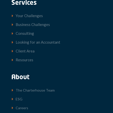
Services
Your Challenges
Business Challenges
Consulting
Looking for an Accountant
Client Area
Resources
About
The Charterhouse Team
ESG
Careers