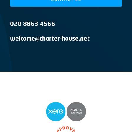
020 8863 4566
welcome@charter-house.net