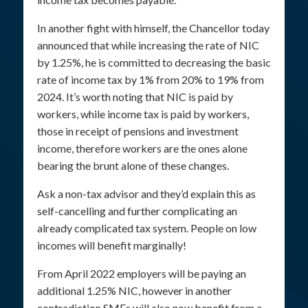
In another fight with himself, the Chancellor today
announced that while increasing the rate of NIC
by 1.25%, he is committed to decreasing the basic
rate of income tax by 1% from 20% to 19% from
2024. It’s worth noting that NIC is paid by
workers, while income tax is paid by workers,
those in receipt of pensions and investment
income, therefore workers are the ones alone
bearing the brunt alone of these changes.
Ask a non-tax advisor and they’d explain this as
self-cancelling and further complicating an
already complicated tax system. People on low
incomes will benefit marginally!
From April 2022 employers will be paying an
additional 1.25% NIC, however in another
contradiction SMEs will also now benefit from a