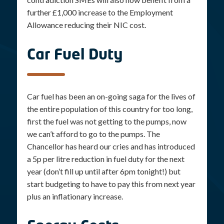
further £1,000 increase to the Employment
Allowance reducing their NIC cost.
Car Fuel Duty
Car fuel has been an on-going saga for the lives of
the entire population of this country for too long,
first the fuel was not getting to the pumps, now
we can’t afford to go to the pumps. The
Chancellor has heard our cries and has introduced
a 5p per litre reduction in fuel duty for the next
year (don’t fill up until after 6pm tonight!) but
start budgeting to have to pay this from next year
plus an inflationary increase.