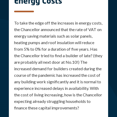
Energy Costs
To take the edge off the increases in energy costs,
the Chancellor announced that the rate of VAT on
energy saving materials such as solar panels,
heating pumps and roof insulation will reduce
from 5% to 0% for a duration of five years. Has
the Chancellor tried to find a builder of late? (they
are probably all next door at No.10!) The
increased demand for builders created during the
course of the pandemic has increased the cost of
any building work significantly and it is normal to
experience increased delays in availability. With
the cost of living increasing, how is the Chancellor
expecting already struggling households to
finance these capital improvements?