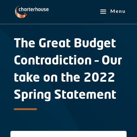
The Great Budget
Contradiction – Our
take on the 2022
Spring Statement