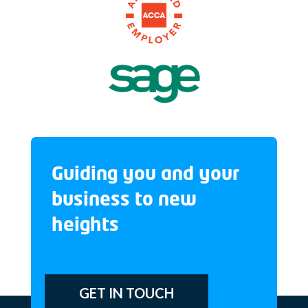
Guiding you and your
business to new
heights
GET IN TOUCH