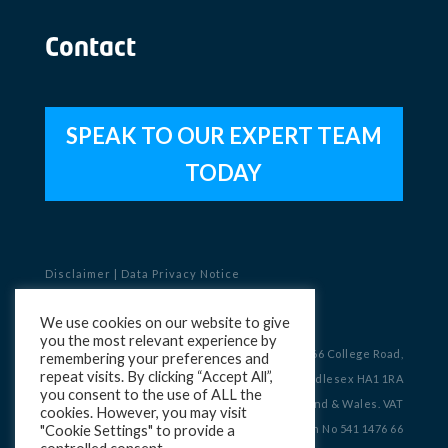
Contact
SPEAK TO OUR EXPERT TEAM
TODAY
Disclaimer
|
Data Privacy Notice
Copyright © 2023 Charterhouse
We use cookies on our website to give
you the most relevant experience by
Registered Office: Charterhouse, OneSixSix, 166 College Road,
remembering your preferences and
repeat visits. By clicking “Accept All”,
Harrow, Middlesex HA1 1RA
you consent to the use of ALL the
Company No 09082390 Registered in England & Wales. VAT
cookies. However, you may visit
"Cookie Settings" to provide a
Registration No 541 1476 66