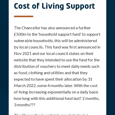
Cost of Living Support
The Chancellor has also announced a further
£500m to the ‘household support fund’ to support
vulnerable households, this will be administered
by local councils. This fund was first announced in
Nov 2021 and our local council states on their
website that they intended to use the fund for the
distribution of vouchers to meet daily needs such
as food, clothing and utilities and that they
expected to have spent their allocation by 31
March 2022, some 4 months later. With the cost
of living increasing exponentially on a daily basis
how long with this additional fund last? 2 months,
3 months???