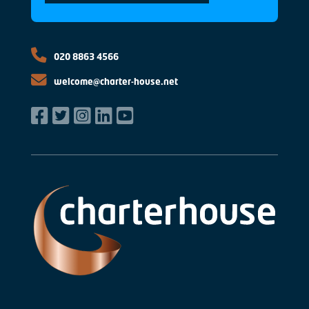
020 8863 4566
welcome@charter-house.net