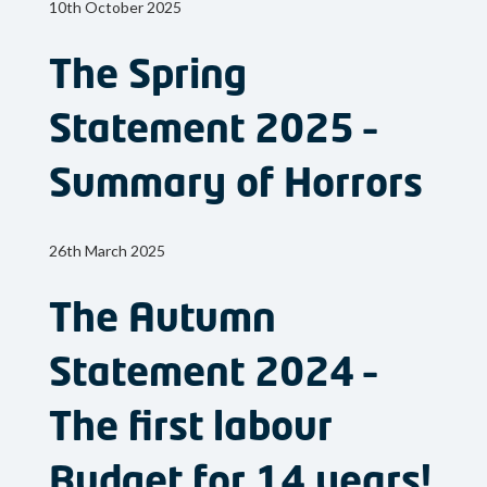
10th October 2025
The Spring
Statement 2025 –
Summary of Horrors
26th March 2025
The Autumn
Statement 2024 –
The first labour
Budget for 14 years!