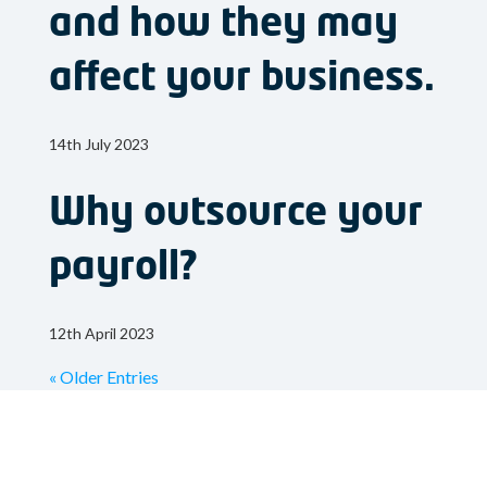
and how they may
affect your business.
14th July 2023
Why outsource your
payroll?
12th April 2023
« Older Entries