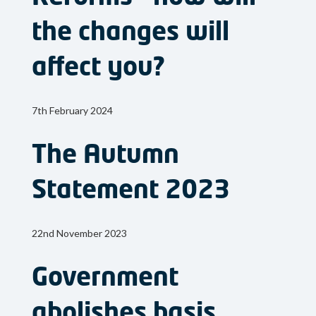
the changes will
affect you?
7th February 2024
The Autumn
Statement 2023
22nd November 2023
Government
abolishes basis