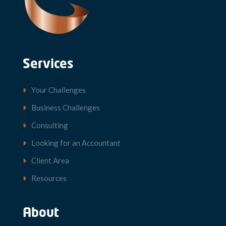
Services
Your Challenges
Business Challenges
Consulting
Looking for an Accountant
Client Area
Resources
About