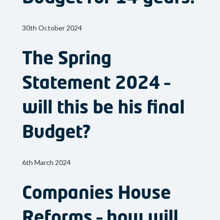
30th October 2024
The Spring
Statement 2024 –
will this be his final
Budget?
6th March 2024
Companies House
Reforms – how will