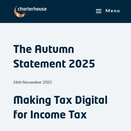
The Autumn
Statement 2025
26th November 2025
Making Tax Digital
for Income Tax