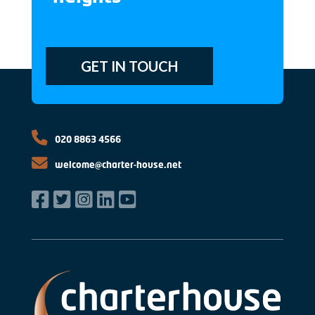
GET IN TOUCH
020 8863 4566
welcome@charter-house.net