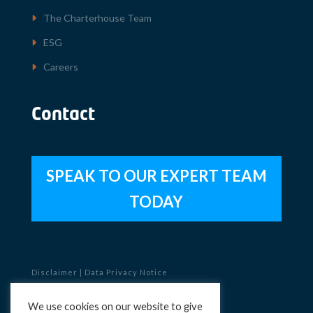
The Charterhouse Team
ESG
Careers
Contact
SPEAK TO OUR EXPERT TEAM
TODAY
Disclaimer
|
Data Privacy Notice
Copyright © 2023 Charterhouse
We use cookies on our website to give