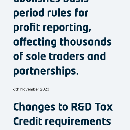
period rules for
profit reporting,
affecting thousands
of sole traders and
partnerships.
6th November 2023
Changes to R&D Tax
Credit requirements