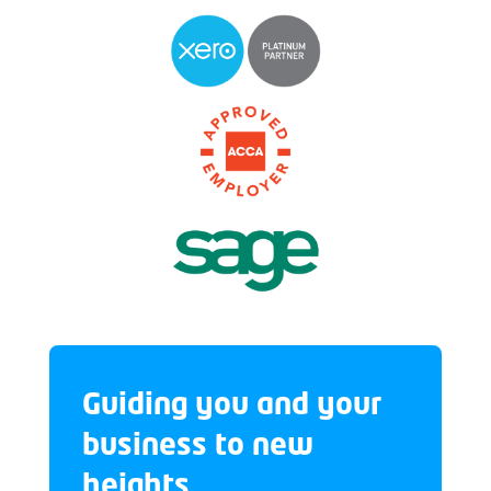
Guiding you and your
business to new
heights